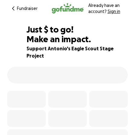
Already have an
Fundraiser
account?
Sign in
$600
Just
$
to go!
Make an impact.
73% complete
Support Antonio's Eagle Scout Stage
Project