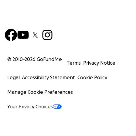
© 2010-
2026
GoFundMe
Terms
Privacy Notice
Legal
Accessibility Statement
Cookie Policy
Manage Cookie Preferences
Your Privacy Choices