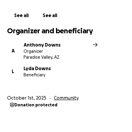
See all
See all
Organizer and beneficiary
Anthony Downs
A
Organizer
Paradise Valley, AZ
Lyda Downs
L
Beneficiary
October 1st, 2025
Community
Donation protected