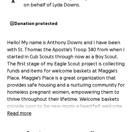
A
on behalf of Lyda Downs.
Donation protected
Hello! My name is Anthony Downs and I have been
with St. Thomas the Apostle's Troop 340 from when I
started in Cub Scouts through now as a Boy Scout.
The first stage of my Eagle Scout project is collecting
funds and items for welcome baskets at Maggie's
Place. Maggie's Place is a great organization that
provides safe housing and a nurturing community for
homeless pregnant women, empowering them to
thrive throughout their lifetime. Welcome baskets
provide soon to be new moms a heartfelt welcome
as they move into their new home. If you can, please
Read more
help me support raising funds to help these
pregnant mothers in need.