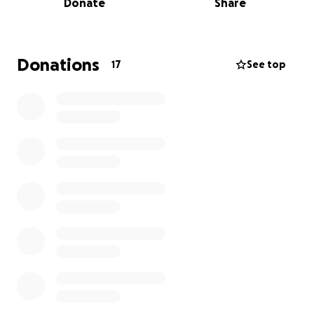
Donate
Share
Donations
17
See top