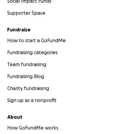
Social Impact Funds
Supporter Space
Fundraise
How to start a GoFundMe
Fundraising categories
Team fundraising
Fundraising Blog
Charity fundraising
Sign up as a nonprofit
About
How GoFundMe works