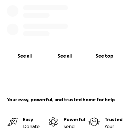
See all
See all
See top
Your easy, powerful, and trusted home for help
Easy
Powerful
Trusted
Donate
Send
Your