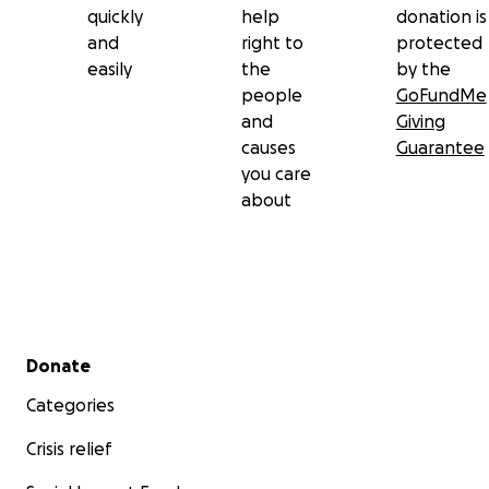
quickly
help
donation is
and
right to
protected
easily
the
by the
people
GoFundMe
and
Giving
causes
Guarantee
you care
about
Secondary menu
Donate
Categories
Crisis relief