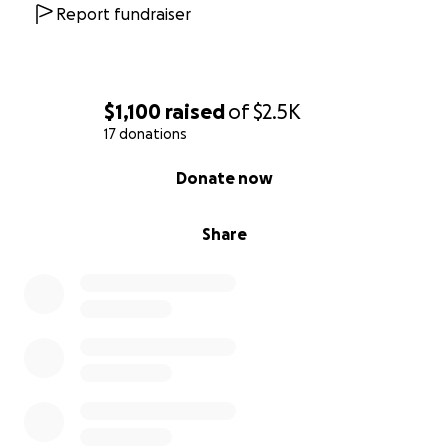
Report fundraiser
$1,100
raised
of
$2.5K
17 donations
0% complete
Donate now
Share