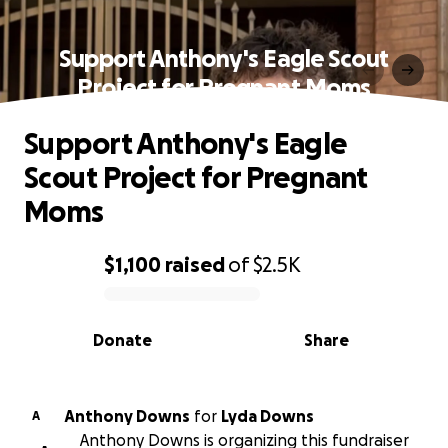
Support Anthony's Eagle Scout
Project for Pregnant Moms
Support Anthony's Eagle
Scout Project for Pregnant
Moms
$1,100
raised
of
$2.5K
0% complete
Donate
Share
Anthony Downs
for
Lyda Downs
A
Anthony Downs is organizing this fundraiser