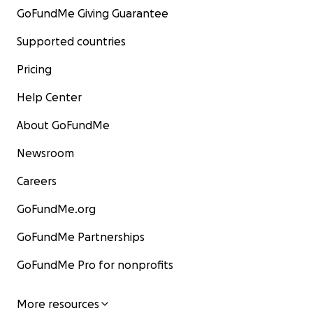
GoFundMe Giving Guarantee
Supported countries
Pricing
Help Center
About GoFundMe
Newsroom
Careers
GoFundMe.org
GoFundMe Partnerships
GoFundMe Pro for nonprofits
More resources