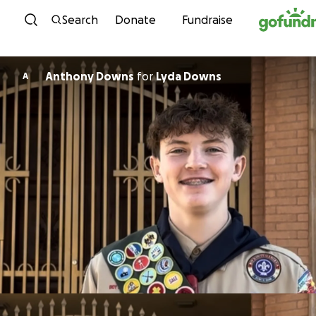
Skip to content
Search
Donate
Fundraise
Anthony Downs
for
Lyda Downs
A