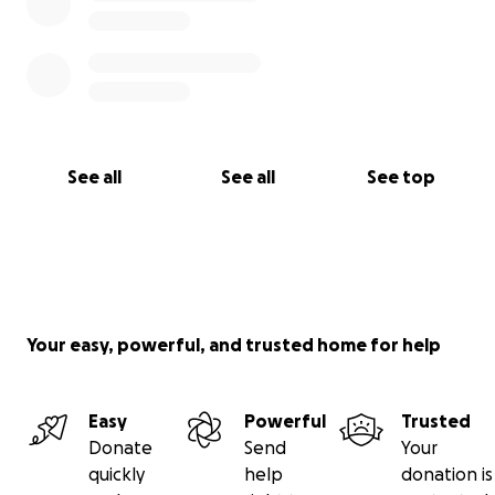
See all
See all
See top
Your easy, powerful, and trusted home for help
Easy
Powerful
Trusted
Donate
Send
Your
quickly
help
donation is