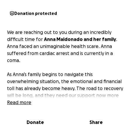
Donation protected
We are reaching out to you during an incredibly
difficult time for
Anna Maldonado and her family
.
Anna faced an unimaginable health scare. Anna
suffered from cardiac arrest and is currently in a
coma.
As Anna’s family begins to navigate this
overwhelming situation, the emotional and financial
toll has already become heavy. The road to recovery
will be long, and they need our support now more
than ever. Anna’s husband has not left her side
Read more
throughout this medical crisis, and together they
have 5 beautiful children who are missing their mom.
Donate
Share
Your generosity will make a significant impact on