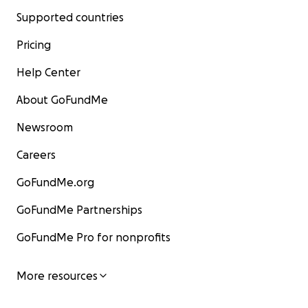
Supported countries
Pricing
Help Center
About GoFundMe
Newsroom
Careers
GoFundMe.org
GoFundMe Partnerships
GoFundMe Pro for nonprofits
More resources