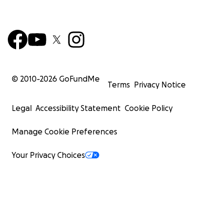
© 2010-
2026
GoFundMe
Terms
Privacy Notice
Legal
Accessibility Statement
Cookie Policy
Manage Cookie Preferences
Your Privacy Choices