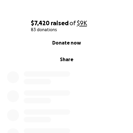
$7,420
raised
of
$9K
83 donations
0% complete
Donate now
Share