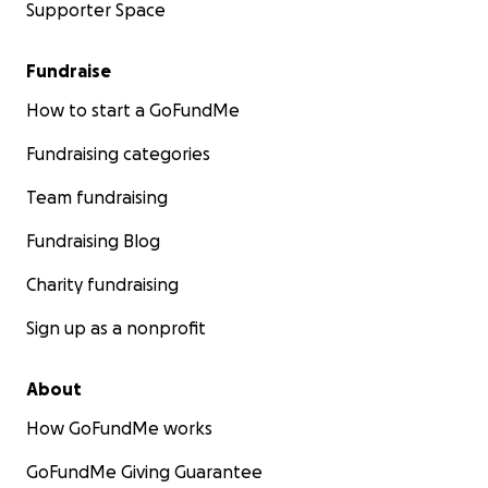
Supporter Space
Fundraise
How to start a GoFundMe
Fundraising categories
Team fundraising
Fundraising Blog
Charity fundraising
Sign up as a nonprofit
About
How GoFundMe works
GoFundMe Giving Guarantee