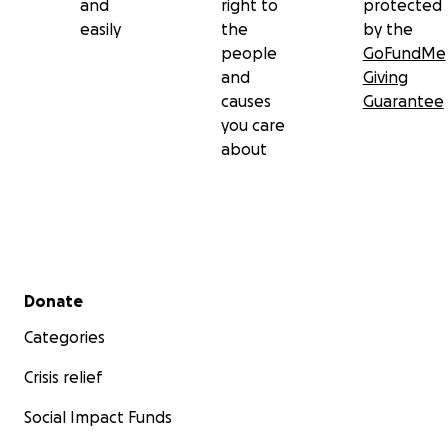
and
right to
protected
easily
the
by the
people
GoFundMe
and
Giving
causes
Guarantee
you care
about
Secondary menu
Donate
Categories
Crisis relief
Social Impact Funds