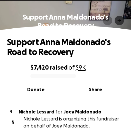
Support Anna Maldonado's
Road to Recovery
Support Anna Maldonado's
Road to Recovery
$7,420
raised
of
$9K
0% complete
Donate
Share
Nichole Lessard
for
Joey Maldonado
N
Nichole Lessard is organizing this fundraiser
N
on behalf of Joey Maldonado.