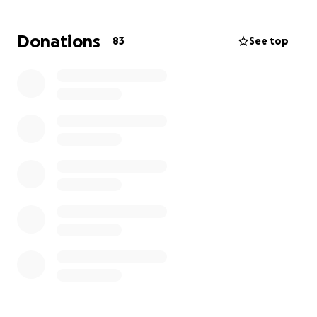
Anna’s journey to recovery; every little bit helps!
Your donation will help cover essential medical costs
Donations
83
See top
not covered by insurance, gas for the trips back and
forth to the hospital, and essentials for her family.
Your donation will allow Anna’s husband the ability to
remain by her side and with their children
throughout this time. Sharing this campaign with
your network would be a tremendous help.
Thank you from the bottom of our hearts for your
support, love, and kindness during this challenging
time. Together, we can help Anna and her family.