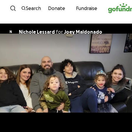
Skip to content
Search
Donate
Fundraise
Nichole Lessard
for
Joey Maldonado
N