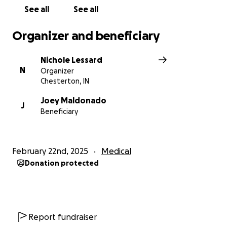
See all
See all
Organizer and beneficiary
Nichole Lessard
N
Organizer
Chesterton, IN
Joey Maldonado
J
Beneficiary
February 22nd, 2025
Medical
Donation protected
Report fundraiser