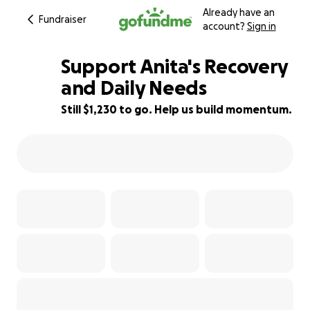
Already have an
Fundraiser
account?
Sign in
Support Anita's Recovery
and Daily Needs
Still $1,230 to go. Help us build momentum.
23% complete