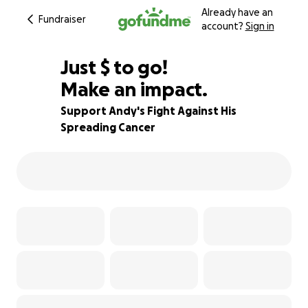
Already have an
Fundraiser
account?
Sign in
$780
Just
$
to go!
Make an impact.
81% complete
Support Andy's Fight Against His
Spreading Cancer