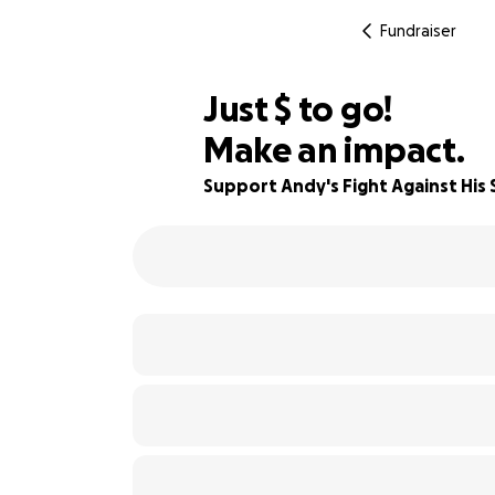
Fundraiser
$780
Just
$
to go!
Make an impact.
81% complete
Support Andy's Fight Against His