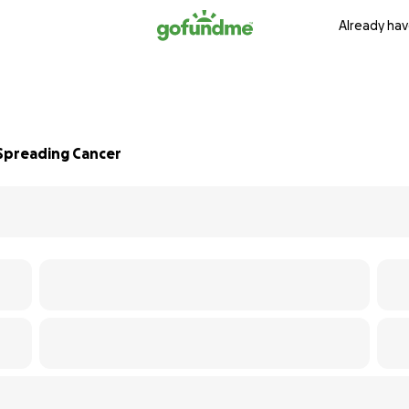
Already hav
 Spreading Cancer