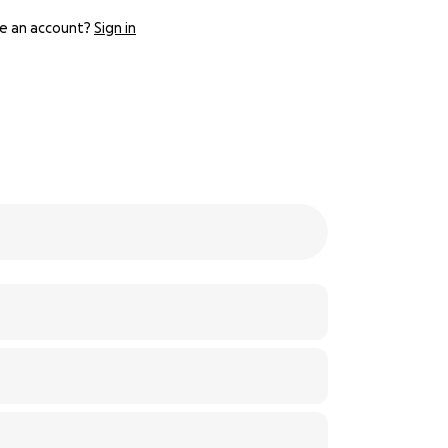
e an account?
Sign in