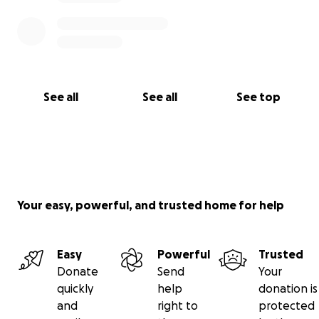
See all
See all
See top
Your easy, powerful, and trusted home for help
Easy
Powerful
Trusted
Donate
Send
Your
quickly
help
donation is
and
right to
protected