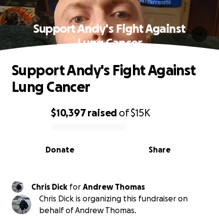
Support Andy's Fight Against
Lung Cancer
Support Andy's Fight Against
Lung Cancer
$10,397
raised
of
$15K
0% complete
Donate
Share
Chris Dick
for
Andrew Thomas
Chris Dick is organizing this fundraiser on
behalf of Andrew Thomas.