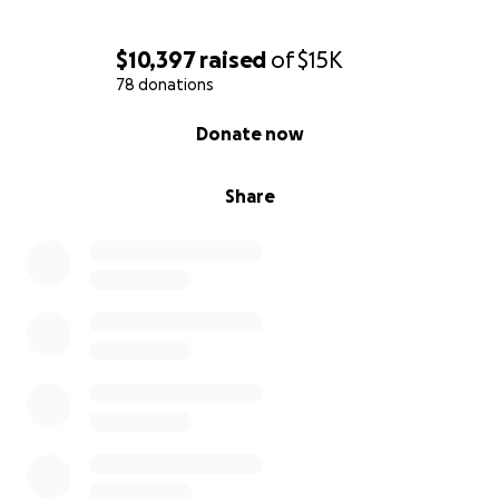
$10,397
raised
of
$15K
78 donations
0% complete
Donate now
Share