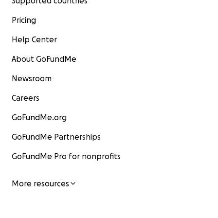
Supported countries
Pricing
Help Center
About GoFundMe
Newsroom
Careers
GoFundMe.org
GoFundMe Partnerships
GoFundMe Pro for nonprofits
More resources