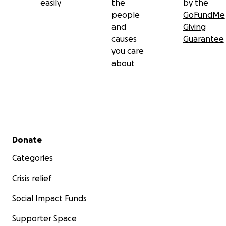
easily
the
by the
people
GoFundMe
and
Giving
causes
Guarantee
you care
about
Secondary menu
Donate
Categories
Crisis relief
Social Impact Funds
Supporter Space