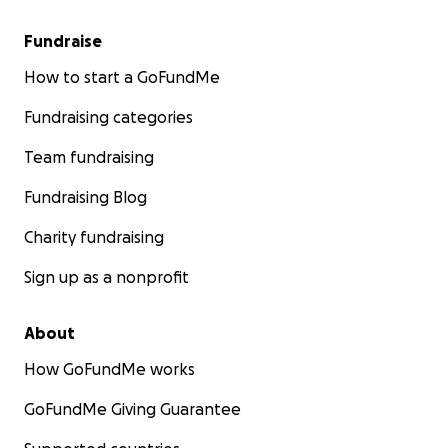
Fundraise
How to start a GoFundMe
Fundraising categories
Team fundraising
Fundraising Blog
Charity fundraising
Sign up as a nonprofit
About
How GoFundMe works
GoFundMe Giving Guarantee