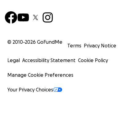
© 2010-
2026
GoFundMe
Terms
Privacy Notice
Legal
Accessibility Statement
Cookie Policy
Manage Cookie Preferences
Your Privacy Choices