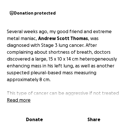
Donation protected
Several weeks ago, my good friend and extreme
metal maniac,
Andrew Scott Thomas
, was
diagnosed with Stage 3 lung cancer. After
complaining about shortness of breath, doctors
discovered a large, 15 x 10 x 14 cm heterogeneously
enhancing mass in his left lung, as well as another
suspected pleural-based mass measuring
approximately 8 cm.
This type of cancer can be aggressive if not treated
promptly and thoroughly.
Read more
Andy is currently
undergoing chemotherapy treatments and will
require many more treatment sessions and other
Donate
Share
therapy to beat it.
This will be a long road and
complications will be considerable.