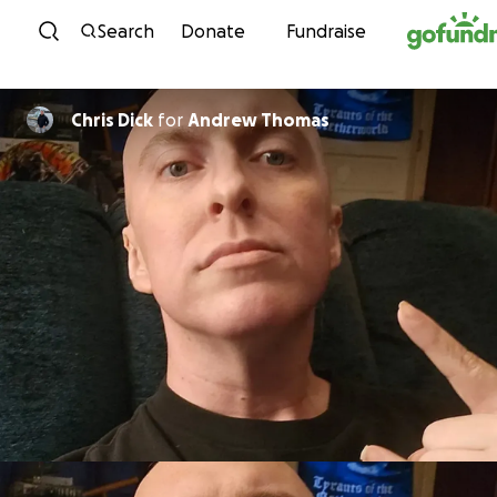
Skip to content
Search
Donate
Fundraise
Chris Dick
for
Andrew Thomas