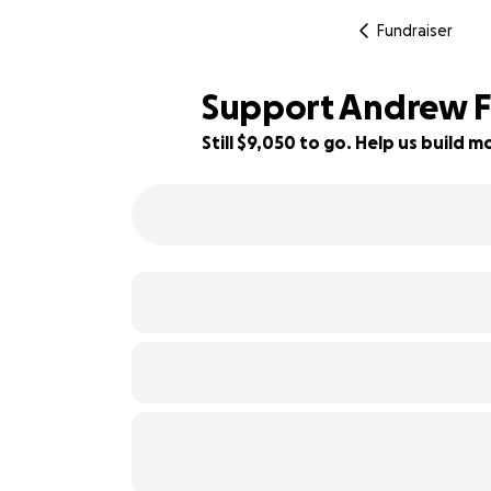
Fundraiser
Support Andrew F
Still $9,050 to go. Help us build
70% complete