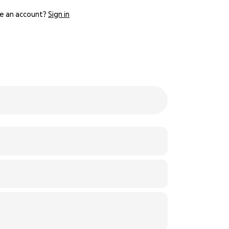
e an account?
Sign in