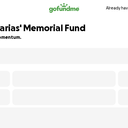
Already hav
arias' Memorial Fund
 momentum.