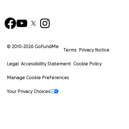
© 2010-
2026
GoFundMe
Terms
Privacy Notice
Legal
Accessibility Statement
Cookie Policy
Manage Cookie Preferences
Your Privacy Choices