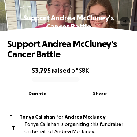
Support Andrea McCluney's
Cancer Battle
Support Andrea McCluney's
Cancer Battle
$3,795
raised
of
$8K
0% complete
Donate
Share
Tonya Callahan
for
Andrea Mccluney
T
Tonya Callahan is organizing this fundraiser
T
on behalf of Andrea Mccluney.