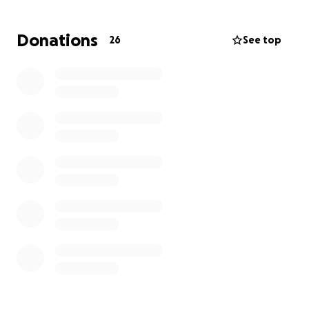
moment, but we would like to thank anyone and
everyone that helps in any way along this process.
Donations
26
See top