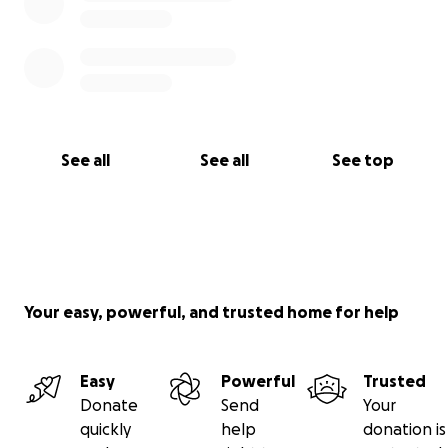
See all
See all
See top
Your easy, powerful, and trusted home for help
Easy
Powerful
Trusted
Donate
Send
Your
quickly
help
donation is