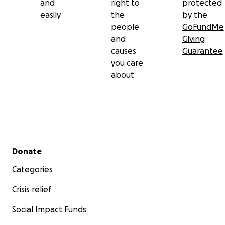
and
right to
protected
easily
the
by the
people
GoFundMe
and
Giving
causes
Guarantee
you care
about
Secondary menu
Donate
Categories
Crisis relief
Social Impact Funds