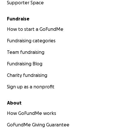
Supporter Space
Fundraise
How to start a GoFundMe
Fundraising categories
Team fundraising
Fundraising Blog
Charity fundraising
Sign up as a nonprofit
About
How GoFundMe works
GoFundMe Giving Guarantee