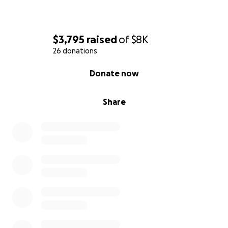
$3,795
raised
of
$8K
26 donations
0% complete
Donate now
Share