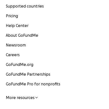
Supported countries
Pricing
Help Center
About GoFundMe
Newsroom
Careers
GoFundMe.org
GoFundMe Partnerships
GoFundMe Pro for nonprofits
More resources