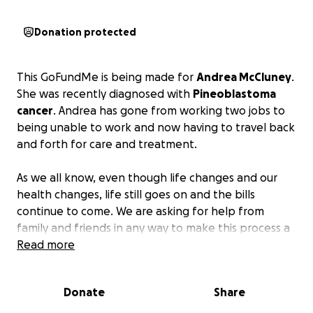
Donation protected
This GoFundMe is being made for
Andrea McCluney
.
She was recently diagnosed with
Pineoblastoma
cancer
. Andrea has gone from working two jobs to
being unable to work and now having to travel back
and forth for care and treatment.
As we all know, even though life changes and our
health changes, life still goes on and the bills
continue to come. We are asking for help from
family and friends in any way to make this process a
little less stressful.
Read more
Every little bit helps and if
monetary donations are not a possibility, we
request all prayers.
Donate
Share
I would rather not go into more details at the