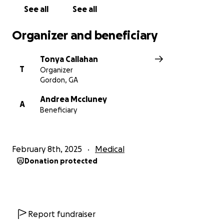
See all
See all
Organizer and beneficiary
Tonya Callahan
T
Organizer
Gordon, GA
Andrea Mccluney
A
Beneficiary
February 8th, 2025
Medical
Donation protected
Report fundraiser