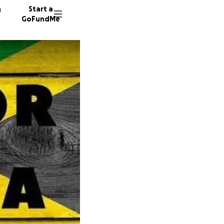
n
Start a
GoFundMe