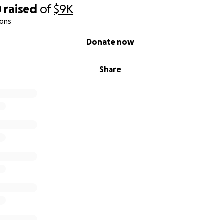
0
raised
of
$9K
ions
Donate now
Share