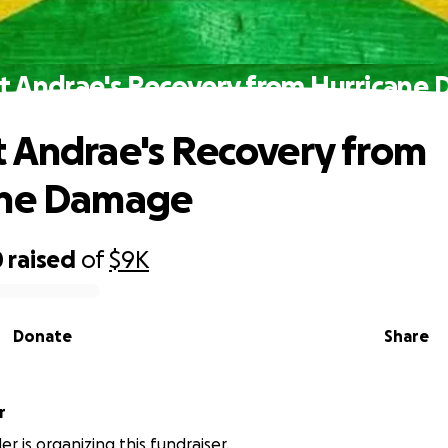
t Andrae's Recovery from Hurricane
 Andrae's Recovery from
ane Damage
0
raised
of
$9K
Donate
Share
r
r is organizing this fundraiser.