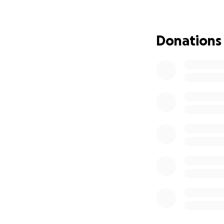
you have asked ho
it. I was schedule
more stable. If I c
Donations
their electronic s
Andrae’s backgroun
seniors in his co
generous he is. I 
be a blessing to o
rebuild his home a
items, emergency e
included the list 
I can speak on his
are able to provid
deserving of the 
collected here wil