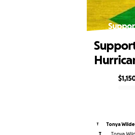
Suppor
Support
Hurric
$1,15
0% complete
Tonya Wilde
T
T
Tonya Wilde