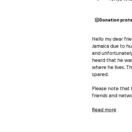
Donation prot
Hello my dear frie
Jamaica due to hu
and unfortunately
heard that he was
where he lives. Th
spared.
Please note that I
friends and netwo
Andrae and his f
Read more
in need of financi
ok, but shared tha
out in the countr