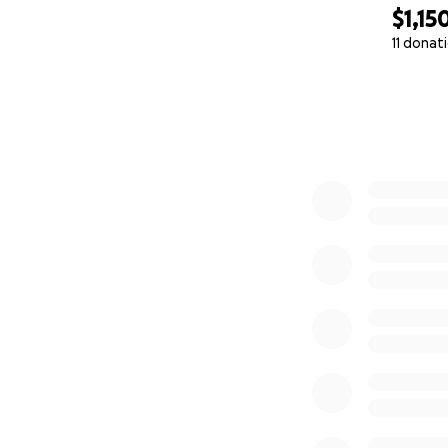
$1,15
11 donat
0% complete