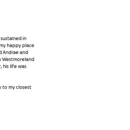
 sustained in
s my happy place
nd Andrae and
 in Westmoreland
 his life was
y to my closest
property and are
et me know he is
ources. They are
 of yet. Many of