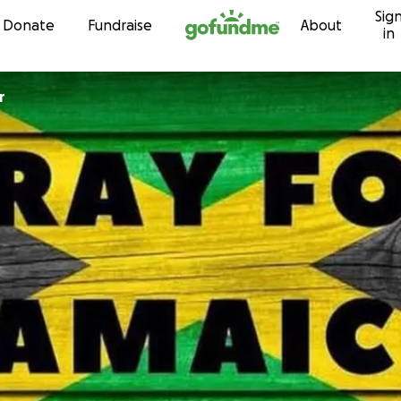
Sig
Skip to content
Donate
Fundraise
About
in
r