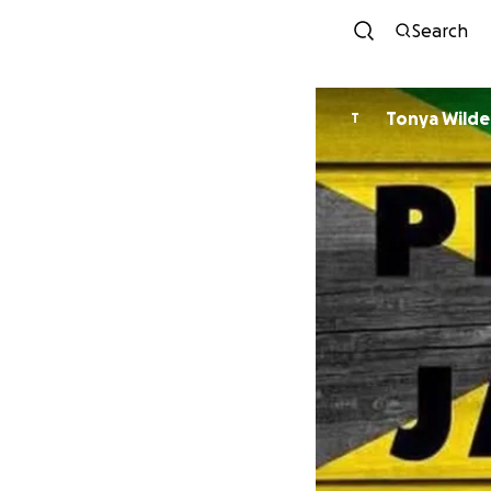
Search
Tonya Wilde
T