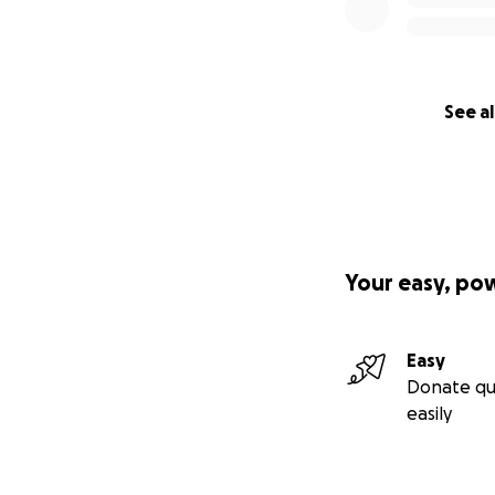
See al
Your easy, po
Easy
Donate qu
easily