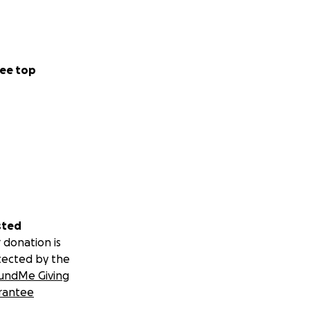
ee top
sted
 donation is
tected by the
undMe Giving
rantee