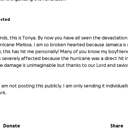
ected
nds, this is Tonya. By now you have all seen the devastation
rricane Melissa. I am so broken hearted because Jamaica i
, this has hit me personally! Many of you know my boyfrie
 severely affected because the hurricane was a direct hit
e damage is unimaginable but thanks to our Lord and savior,
 am not posting this publicly. I am only sending it individuall
rk.
amily have experienced severe damage to their homes and 
al assistance. He was able to call me for a quick minute to l
t they are in serious distress, no water, power, food or res
Donate
Share
y therefore the humanitarian relief has not reached them as