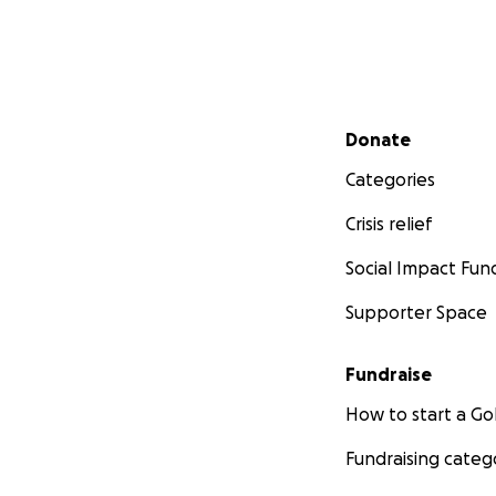
Secondary menu
Donate
Categories
Crisis relief
Social Impact Fun
Supporter Space
Fundraise
How to start a 
Fundraising categ