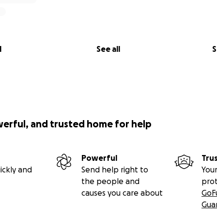
l
See all
S
werful, and trusted home for help
Powerful
Tru
ickly and
Send help right to
Your
the people and
pro
causes you care about
GoF
Gua