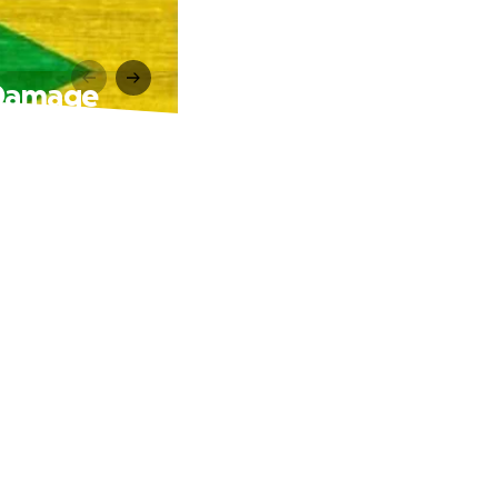
 Damage