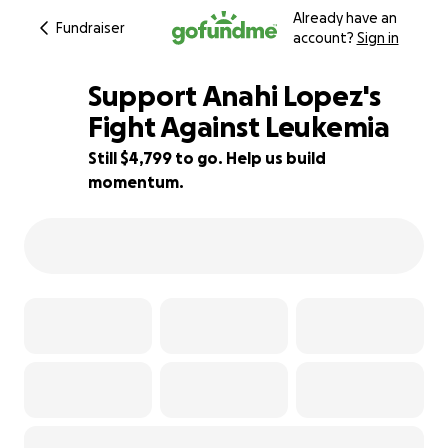
Already have an
Fundraiser
account?
Sign in
Support Anahi Lopez's
Fight Against Leukemia
Still $4,799 to go. Help us build
47% complete
momentum.