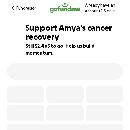
Already have an
Fundraiser
account?
Sign in
Support Amya's cancer
recovery
Still $2,465 to go. Help us build
51% complete
momentum.