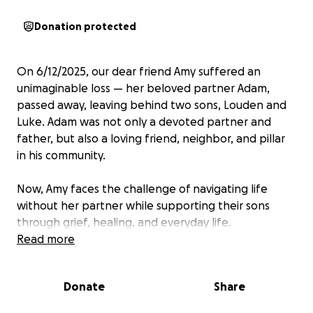
Donation protected
On 6/12/2025, our dear friend Amy suffered an
unimaginable loss — her beloved partner Adam,
passed away, leaving behind two sons, Louden and
Luke. Adam was not only a devoted partner and
father, but also a loving friend, neighbor, and pillar
in his community.
Now, Amy faces the challenge of navigating life
without her partner while supporting their sons
through grief, healing, and everyday life.
Read more
We’ve started this GoFundMe to help ease the
financial burden during this difficult time. All funds
Donate
Share
will go directly to Amy to help cover: