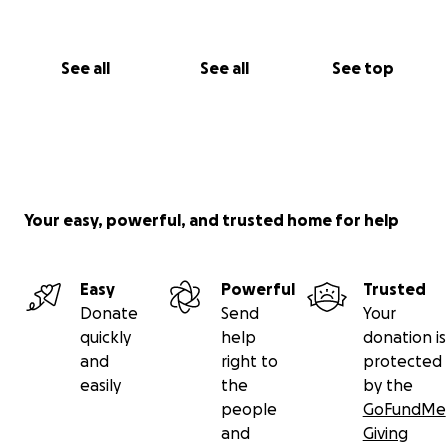
See all
See all
See top
Your easy, powerful, and trusted home for help
Easy
Powerful
Trusted
Donate
Send
Your
quickly
help
donation is
and
right to
protected
easily
the
by the
people
GoFundMe
and
Giving