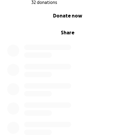
32 donations
0% complete
Donate now
Share