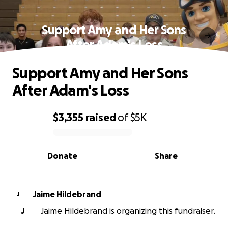
Support Amy and Her Sons
After Adam's Loss
Support Amy and Her Sons
After Adam's Loss
$3,355
raised
of
$5K
0% complete
Donate
Share
Jaime Hildebrand
J
J
Jaime Hildebrand is organizing this fundraiser.