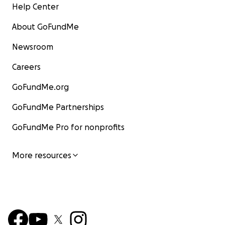
Help Center
About GoFundMe
Newsroom
Careers
GoFundMe.org
GoFundMe Partnerships
GoFundMe Pro for nonprofits
More resources