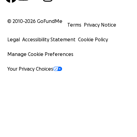
© 2010-
2026
GoFundMe
Terms
Privacy Notice
Legal
Accessibility Statement
Cookie Policy
Manage Cookie Preferences
Your Privacy Choices