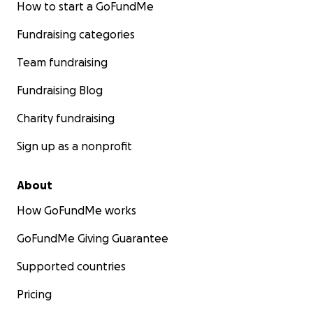
How to start a GoFundMe
Fundraising categories
Team fundraising
Fundraising Blog
Charity fundraising
Sign up as a nonprofit
About
How GoFundMe works
GoFundMe Giving Guarantee
Supported countries
Pricing