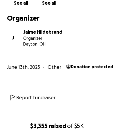
See all
See all
Organizer
Jaime Hildebrand
J
Organizer
Dayton, OH
June 13th, 2025
Other
Donation protected
Report fundraiser
$3,355
raised
of
$5K