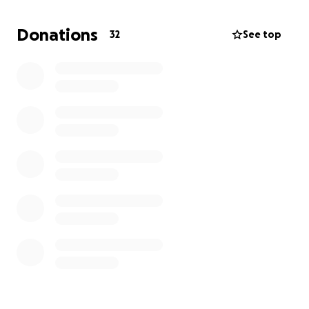
Household and living costs
Donations
32
See top
Childcare and educational needs
Grief counseling and support services for her and
the boys
Every donation, no matter the size, will make a
meaningful difference. If you're unable to donate,
please consider sharing this page and keeping Amy
and her boys in your thoughts and prayers.
From the bottom of our hearts, thank you for your
kindness, generosity, and love.
With gratitude,
Jaime