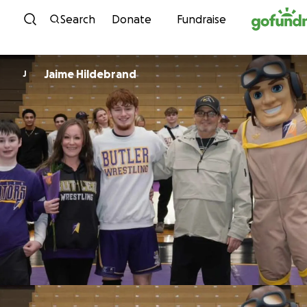
Skip to content
Search
Donate
Fundraise
Jaime Hildebrand
J