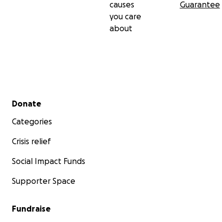
causes
Guarantee
you care
about
Secondary menu
Donate
Categories
Crisis relief
Social Impact Funds
Supporter Space
Fundraise