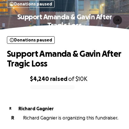
Donations paused
Support Amanda & Gavin After
Tragic Loss
Donations paused
Support Amanda & Gavin After
Tragic Loss
$4,240
raised
of
$10K
0% complete
Richard Gagnier
R
R
Richard Gagnier is organizing this fundraiser.