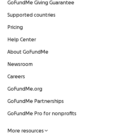
GoFundMe Giving Guarantee
Supported countries
Pricing
Help Center
About GoFundMe
Newsroom
Careers
GoFundMe.org
GoFundMe Partnerships
GoFundMe Pro for nonprofits
More resources