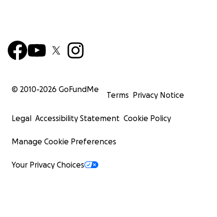
© 2010-
2026
GoFundMe
Terms
Privacy Notice
Legal
Accessibility Statement
Cookie Policy
Manage Cookie Preferences
Your Privacy Choices