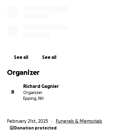
See all
See all
Organizer
Richard Gagnier
R
Organizer
Epping, NH
February 21st, 2025
Funerals & Memorials
Donation protected