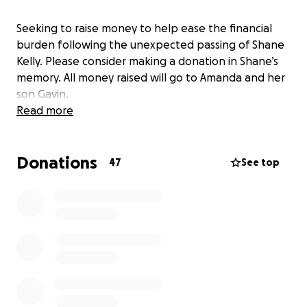
Seeking to raise money to help ease the financial
burden following the unexpected passing of Shane
Kelly. Please consider making a donation in Shane’s
memory. All money raised will go to Amanda and her
son Gavin.
Read more
Donations
47
See top