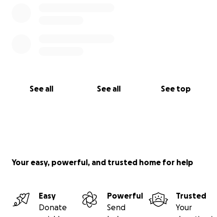
See all
See all
See top
Your easy, powerful, and trusted home for help
Easy
Powerful
Trusted
Donate
Send
Your