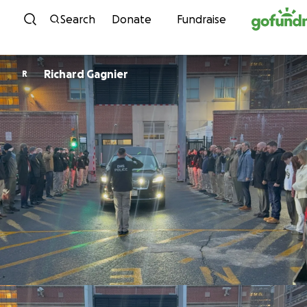
Skip to content
Search
Donate
Fundraise
Richard Gagnier
R