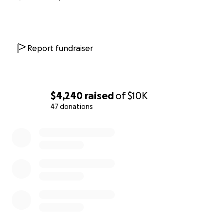
Report fundraiser
$4,240
raised
of
$10K
47 donations
0% complete