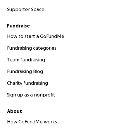
Supporter Space
Fundraise
How to start a GoFundMe
Fundraising categories
Team fundraising
Fundraising Blog
Charity fundraising
Sign up as a nonprofit
About
How GoFundMe works