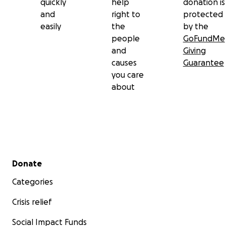
quickly
help
donation is
and
right to
protected
easily
the
by the
people
GoFundMe
and
Giving
causes
Guarantee
you care
about
Secondary menu
Donate
Categories
Crisis relief
Social Impact Funds