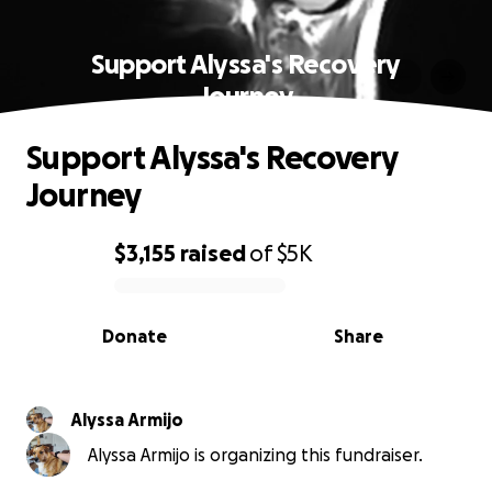
Support Alyssa's Recovery
Journey
Support Alyssa's Recovery
Journey
$3,155
raised
of
$5K
0% complete
Donate
Share
Alyssa Armijo
Alyssa Armijo is organizing this fundraiser.