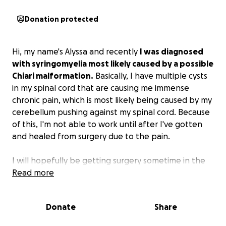
Donation protected
Hi, my name's Alyssa and recently
I was diagnosed
with syringomyelia most likely caused by a possible
Chiari malformation.
Basically, I have multiple cysts
in my spinal cord that are causing me immense
chronic pain, which is most likely being caused by my
cerebellum pushing against my spinal cord. Because
of this, I'm not able to work until after I've gotten
and healed from surgery due to the pain.
I will hopefully be getting surgery sometime in the
next month, and then I'll be healing for about 3
Read more
months. For the next 4 or 5 months, I have no way of
paying any of my bills. I've tried finding other ways to
Donate
Share
make money, like doing UberEats or freelancing, but
none of them have really worked. It's just not