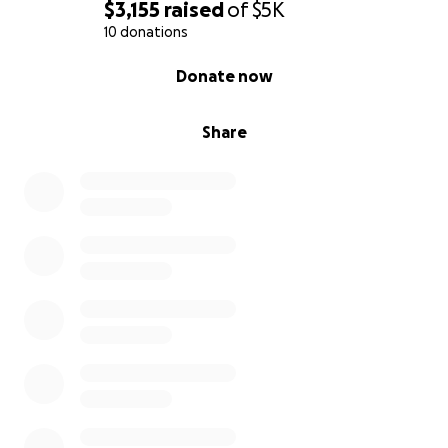
$3,155
raised
of
$5K
10 donations
0% complete
Donate now
Share