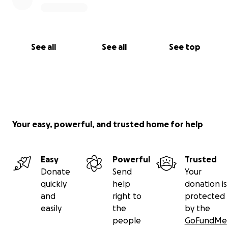
See all
See all
See top
Your easy, powerful, and trusted home for help
Easy
Powerful
Trusted
Donate
Send
Your
quickly
help
donation is
and
right to
protected
easily
the
by the
people
GoFundMe