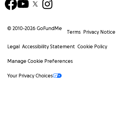
© 2010-
2026
GoFundMe
Terms
Privacy Notice
Legal
Accessibility Statement
Cookie Policy
Manage Cookie Preferences
Your Privacy Choices