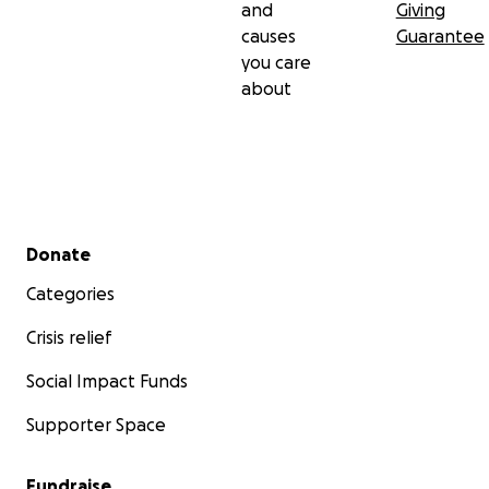
and
Giving
causes
Guarantee
you care
about
Secondary menu
Donate
Categories
Crisis relief
Social Impact Funds
Supporter Space
Fundraise