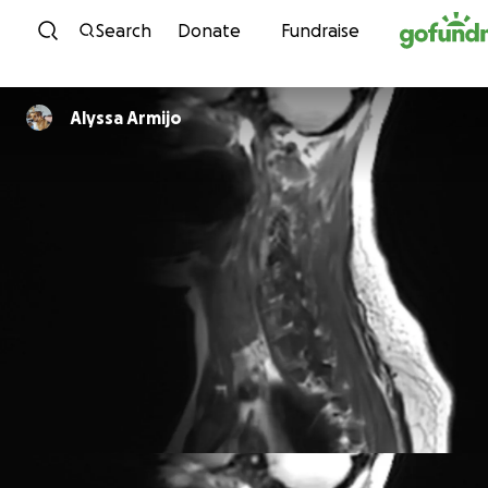
Skip to content
Search
Donate
Fundraise
Alyssa Armijo