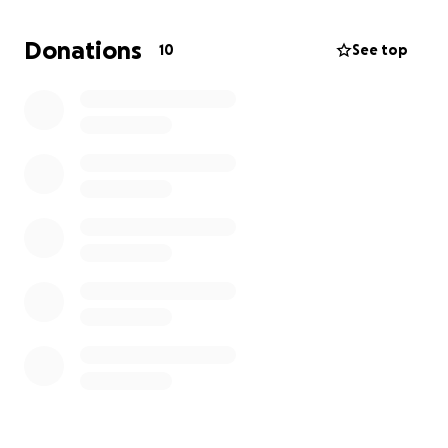
enough to pay the bills.
Donations
10
See top
I would really appreciate any help at all so that I
can make it through these next few months.
Thank
you!