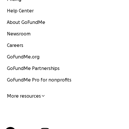
Help Center
About GoFundMe
Newsroom
Careers
GoFundMe.org
GoFundMe Partnerships
GoFundMe Pro for nonprofits
More resources