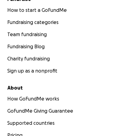
How to start a GoFundMe
Fundraising categories
Team fundraising
Fundraising Blog
Charity fundraising
Sign up as a nonprofit
About
How GoFundMe works
GoFundMe Giving Guarantee
Supported countries
Pricing