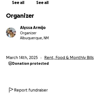
See all
See all
Organizer
Alyssa Armijo
Organizer
Albuquerque, NM
March 14th, 2025
Rent, Food & Monthly Bills
Donation protected
Report fundraiser