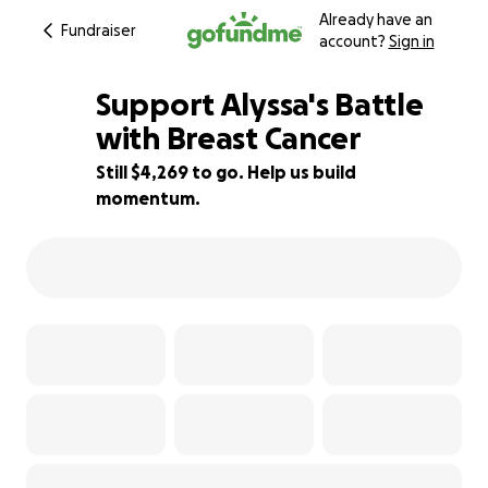
Already have an
Fundraiser
account?
Sign in
Support Alyssa's Battle
with Breast Cancer
Still $4,269 to go. Help us build
72% complete
momentum.