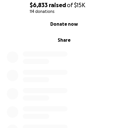
$6,833
raised
of
$15K
114 donations
0% complete
Donate now
Share