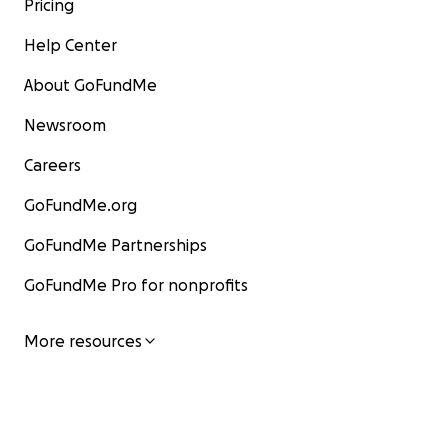
Pricing
Help Center
About GoFundMe
Newsroom
Careers
GoFundMe.org
GoFundMe Partnerships
GoFundMe Pro for nonprofits
More resources