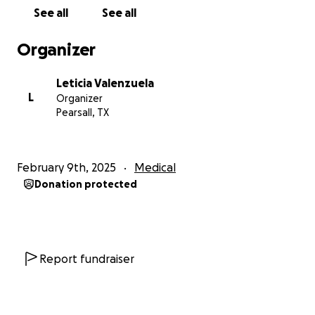
See all
See all
Organizer
Leticia Valenzuela
L
Organizer
Pearsall, TX
February 9th, 2025
Medical
Donation protected
Report fundraiser