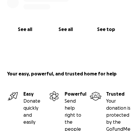
See all
See all
See top
Your easy, powerful, and trusted home for help
Easy
Powerful
Trusted
Donate
Send
Your
quickly
help
donation is
and
right to
protected
easily
the
by the
people
GoFundMe