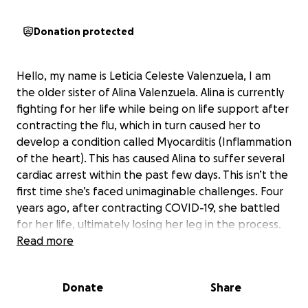
Donation protected
Hello, my name is Leticia Celeste Valenzuela, I am
the older sister of Alina Valenzuela. Alina is currently
fighting for her life while being on life support after
contracting the flu, which in turn caused her to
develop a condition called Myocarditis (Inflammation
of the heart). This has caused Alina to suffer several
cardiac arrest within the past few days. This isn’t the
first time she’s faced unimaginable challenges. Four
years ago, after contracting COVID-19, she battled
for her life, ultimately losing her leg in the process.
Within the past 4 years, Alina has endured three
Read more
open-heart surgeries and countless hours of
rehabilitation. She is now back in the fight of her life
Donate
Share
once again.