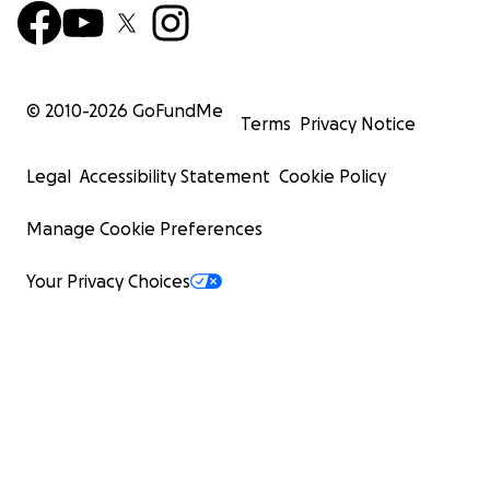
© 2010-
2026
GoFundMe
Terms
Privacy Notice
Legal
Accessibility Statement
Cookie Policy
Manage Cookie Preferences
Your Privacy Choices