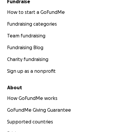
Fundraise
How to start a GoFundMe
Fundraising categories
Team fundraising
Fundraising Blog
Charity fundraising
Sign up as a nonprofit
About
How GoFundMe works
GoFundMe Giving Guarantee
Supported countries