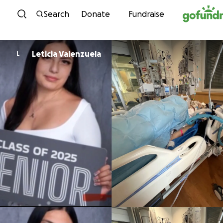
Skip to content
Search
Donate
Fundraise
Leticia Valenzuela
L