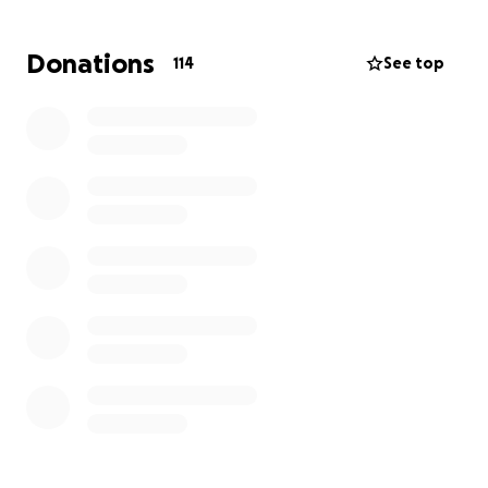
Our family is heartbroken but staying strong for her.
We’re asking for support to help with medical
Donations
114
See top
expenses, ongoing care, and recovery costs as she
fights to pull through. Any donation, big or small,
would mean the world to us and help give my sister
the chance she deserves.
Please keep her in your thoughts and prayers, and if
you can, share this with others. Thank you for your
love and support.