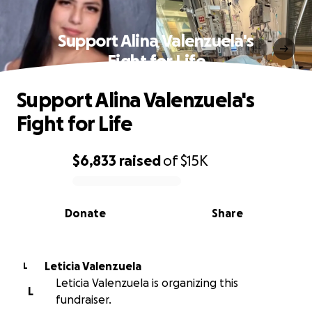
Support Alina Valenzuela's
Fight for Life
Support Alina Valenzuela's
Fight for Life
$6,833
raised
of
$15K
0% complete
Donate
Share
Leticia Valenzuela
L
Leticia Valenzuela is organizing this
L
fundraiser.