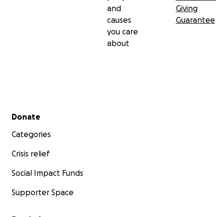
and
Giving
causes
Guarantee
you care
about
Secondary menu
Donate
Categories
Crisis relief
Social Impact Funds
Supporter Space