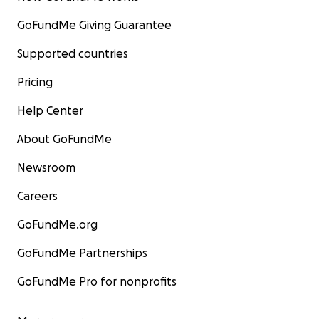
GoFundMe Giving Guarantee
Supported countries
Pricing
Help Center
About GoFundMe
Newsroom
Careers
GoFundMe.org
GoFundMe Partnerships
GoFundMe Pro for nonprofits