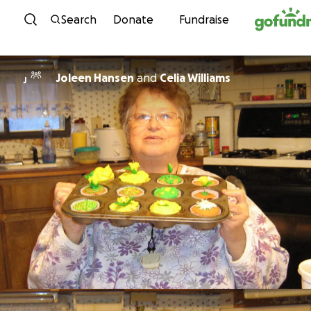
Skip to content
Search
Donate
Fundraise
Joleen Hansen
and
Celia Williams
J