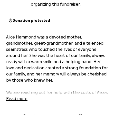
organizing this fundraiser.
Donation protected
Alice Hammond was a devoted mother,
grandmother, great-grandmother, and a talented
seamstress who touched the lives of everyone
around her. She was the heart of our family, always
ready with a warm smile and a helping hand. Her
love and dedication created a strong foundation for
our family, and her memory will always be cherished
by those who knew her.
We are reaching out for help with the costs of Alice’s
funeral services, burial, and other related expenses.
Read more
Unfortunately, due to significant medical expenses,
we are unable to cover these costs on our own. The