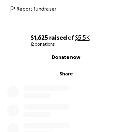
Report fundraiser
$1,625
raised
of
$5.5K
12 donations
0% complete
Donate now
Share