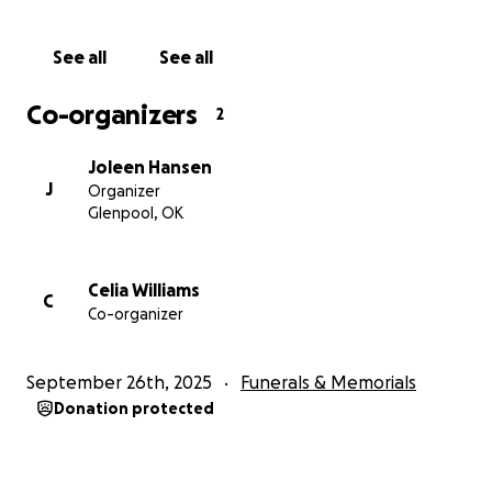
See all
See all
Co-organizers
2
Joleen Hansen
J
Organizer
Glenpool, OK
Celia Williams
C
Co-organizer
September 26th, 2025
Funerals & Memorials
Donation protected