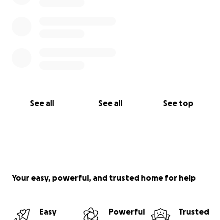
See all
See all
See top
Your easy, powerful, and trusted home for help
Easy
Powerful
Trusted