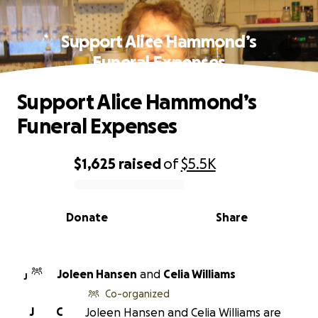
Support Alice Hammond’s
Funeral Expenses
Support Alice Hammond’s
Funeral Expenses
$1,625
raised
of
$5.5K
0% complete
Donate
Share
Joleen Hansen
and
Celia Williams
J
Co-organized
J
C
Joleen Hansen and Celia Williams are