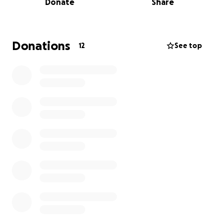
Donate
Share
support we receive will go directly toward honoring
Alice’s memory and ensuring she receives the
respectful farewell she deserves.
Donations
12
See top
Alice’s husband, Kurt, and the rest of our family are
deeply grateful for any support during this difficult
time. Your kindness and generosity will help us find
comfort and peace as we say goodbye to someone
so special. Thank you for considering a donation or
sharing this fundraiser with others who may wish to
help.