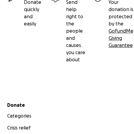
Donate
Send
Your
quickly
help
donation is
and
right to
protected
easily
the
by the
people
GoFundMe
and
Giving
causes
Guarantee
you care
about
Secondary menu
Donate
Categories
Crisis relief