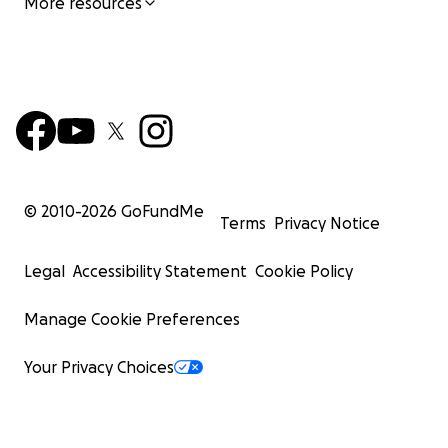
More resources
© 2010-
2026
GoFundMe
Terms
Privacy Notice
Legal
Accessibility Statement
Cookie Policy
Manage Cookie Preferences
Your Privacy Choices