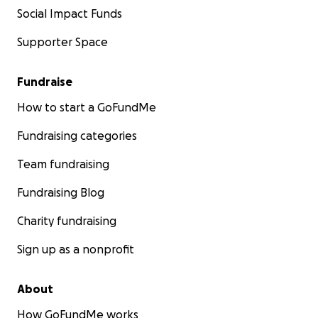
Social Impact Funds
Supporter Space
Fundraise
How to start a GoFundMe
Fundraising categories
Team fundraising
Fundraising Blog
Charity fundraising
Sign up as a nonprofit
About
How GoFundMe works