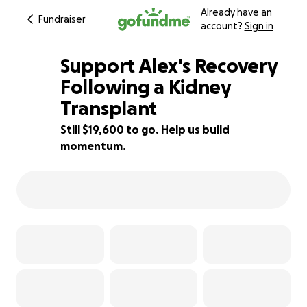
Already have an
Fundraiser
account?
Sign in
Support Alex's Recovery
Following a Kidney
Transplant
22% complete
Still $19,600 to go. Help us build
momentum.