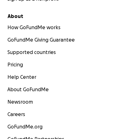
About
How GoFundMe works
GoFundMe Giving Guarantee
Supported countries
Pricing
Help Center
About GoFundMe
Newsroom
Careers
GoFundMe.org