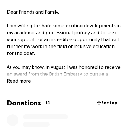
Dear Friends and Family,
I am writing to share some exciting developments in
my academic and professional journey and to seek
your support for an incredible opportunity that will
further my work in the field of inclusive education
for the deaf.
As you may know, in August I was honored to receive
an award from the British Embassy to pursue a
master’s degree at The University of Edinburgh. This
Read more
was the culmination of a year of intense
preparation, including applications to several UK
Donations
universities, English proficiency exams, multiple trips
14
See top
to Mexico City for interviews, and gathering the
necessary documentation. It has been a challenging
yet incredibly rewarding experience, and I am proud