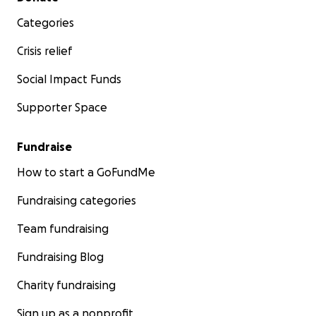
Categories
Crisis relief
Social Impact Funds
Supporter Space
Fundraise
How to start a GoFundMe
Fundraising categories
Team fundraising
Fundraising Blog
Charity fundraising
Sign up as a nonprofit