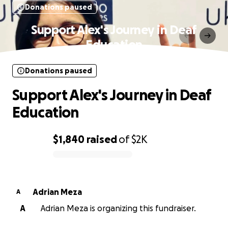
Donations paused
Support Alex's Journey in Deaf
Education
Donations paused
Support Alex's Journey in Deaf
Education
$1,840
raised
of
$2K
0% complete
Adrian Meza
A
A
Adrian Meza is organizing this fundraiser.