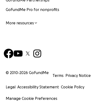
GoFundMe Partnerships
GoFundMe Pro for nonprofits
More resources
© 2010-
2026
GoFundMe
Terms
Privacy Notice
Legal
Accessibility Statement
Cookie Policy
Manage Cookie Preferences