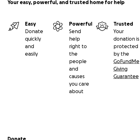
Your easy, powerful, and trusted home for help
Easy
Powerful
Trusted
Donate
Send
Your
quickly
help
donation is
and
right to
protected
easily
the
by the
people
GoFundMe
and
Giving
causes
Guarantee
you care
about
Secondary menu
Donate