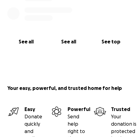
See all
See all
See top
Your easy, powerful, and trusted home for help
Easy
Powerful
Trusted
Donate
Send
Your
quickly
help
donation is
and
right to
protected