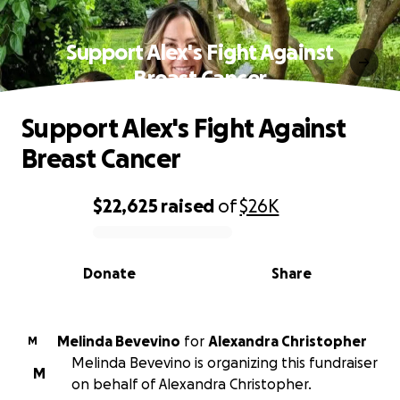
Support Alex's Fight Against
Breast Cancer
Support Alex's Fight Against
Breast Cancer
$22,625
raised
of
$26K
0% complete
Donate
Share
Melinda Bevevino
for
Alexandra Christopher
M
Melinda Bevevino is organizing this fundraiser
M
on behalf of Alexandra Christopher.