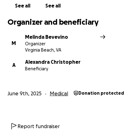
See all
See all
Organizer and beneficiary
Melinda Bevevino
M
Organizer
Virginia Beach, VA
Alexandra Christopher
A
Beneficiary
June 9th, 2025
Medical
Donation protected
Report fundraiser