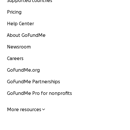
Supported countries
Pricing
Help Center
About GoFundMe
Newsroom
Careers
GoFundMe.org
GoFundMe Partnerships
GoFundMe Pro for nonprofits
More resources