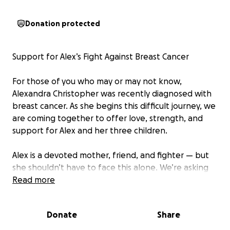
Donation protected
Support for Alex’s Fight Against Breast Cancer
For those of you who may or may not know,
Alexandra Christopher was recently diagnosed with
breast cancer. As she begins this difficult journey, we
are coming together to offer love, strength, and
support for Alex and her three children.
Alex is a devoted mother, friend, and fighter — but
she shouldn’t have to face this alone. We’re asking
her extended family, friends, and community to help
Read more
ease the burdens that come with treatment,
recovery, and caring for her kids during this time.
Donate
Share
Please consider donating, sharing, or simply sending