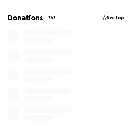
a message of encouragement. Every gesture counts.
Donations
237
See top
Let’s rally around Alex and show her she’s not in this
fight alone.
#SupportAlex #BreastCancerAwareness
#FamilyFirst#StrongerTogether #FightLikeAGirl