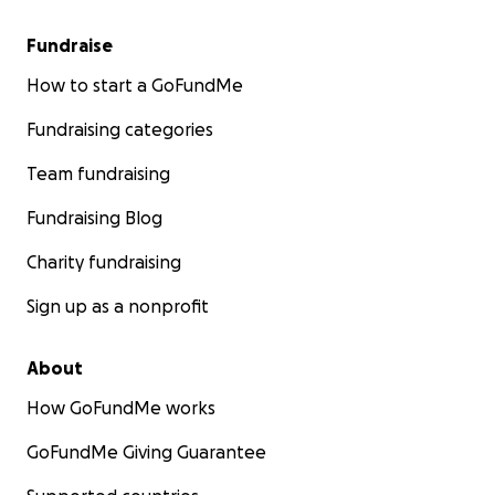
Fundraise
How to start a GoFundMe
Fundraising categories
Team fundraising
Fundraising Blog
Charity fundraising
Sign up as a nonprofit
About
How GoFundMe works
GoFundMe Giving Guarantee