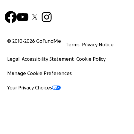
© 2010-
2026
GoFundMe
Terms
Privacy Notice
Legal
Accessibility Statement
Cookie Policy
Manage Cookie Preferences
Your Privacy Choices