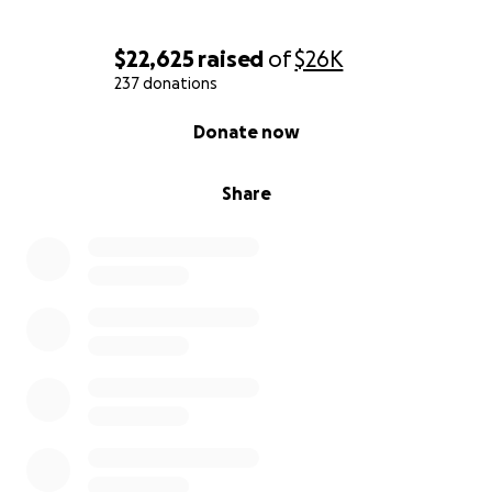
$22,625
raised
of
$26K
237 donations
0% complete
Donate now
Share