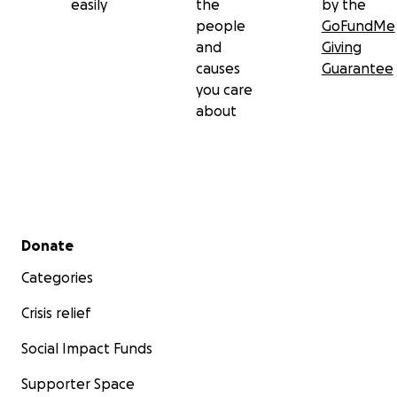
easily
the
by the
people
GoFundMe
and
Giving
causes
Guarantee
you care
about
Secondary menu
Donate
Categories
Crisis relief
Social Impact Funds
Supporter Space