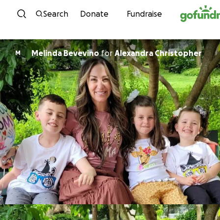
Skip to content
Search
Donate
Fundraise
Melinda Bevevino
for
Alexandra Christopher
M