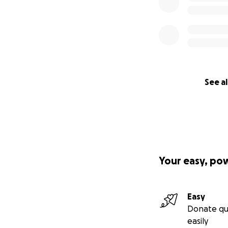
See al
Your easy, po
Easy
Donate qu
easily