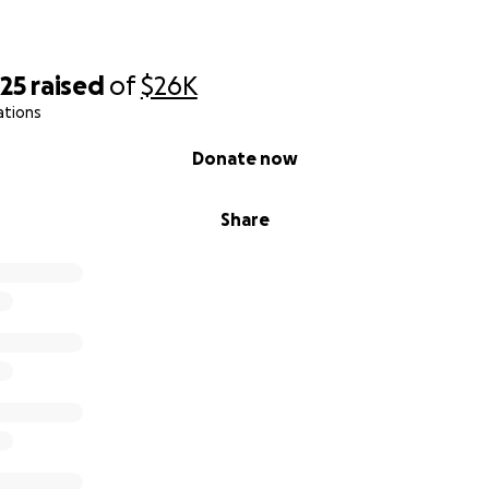
625
raised
of
$26K
ations
Donate now
Share