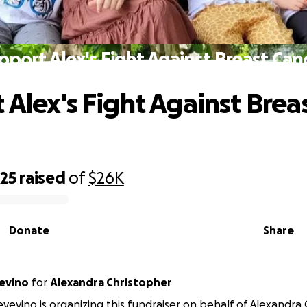
pport Alex's Fight Against Breast Can
 Alex's Fight Against Brea
625
raised
of
$26K
Donate
Share
evino
for
Alexandra Christopher
vevino is organizing this fundraiser on behalf of Alexandra 