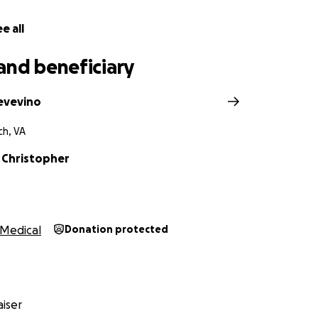
e all
and beneficiary
evevino
ch, VA
 Christopher
Medical
Donation protected
iser