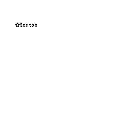
LikeAGirl
See top