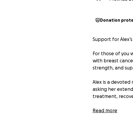
Donation prot
Support for Alex’s
For those of you 
with breast cancer
strength, and sup
Alex is a devoted 
asking her extend
treatment, recover
Please consider d
Read more
gesture counts.
Let’s rally around