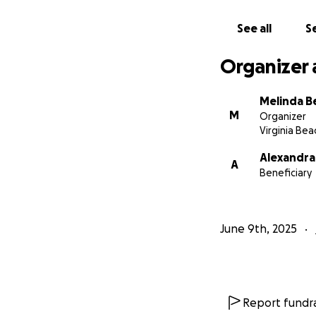
See all
Se
Organizer 
Melinda B
M
Organizer
Virginia Bea
Alexandra
A
Beneficiary
June 9th, 2025
Report fundra