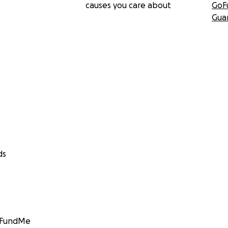
causes you care about
GoF
Gua
ds
GoFundMe