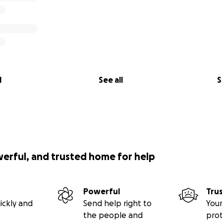
l
See all
S
werful, and trusted home for help
Powerful
Tru
ickly and
Send help right to
Your
the people and
pro