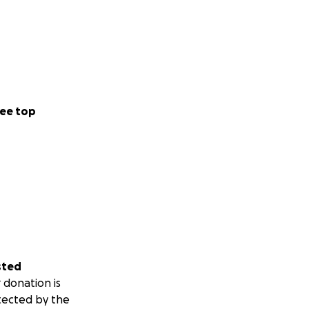
ee top
sted
 donation is
tected by the