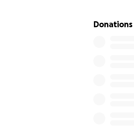
#SupportAlex #Br
Donations