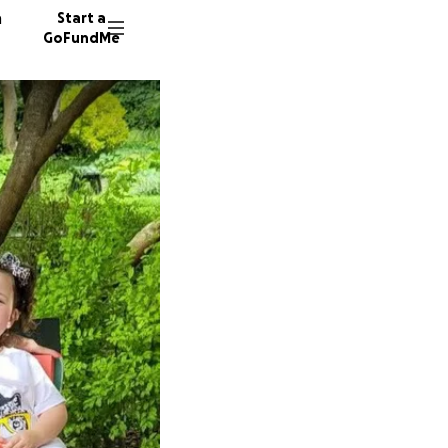
n
Start a
GoFundMe