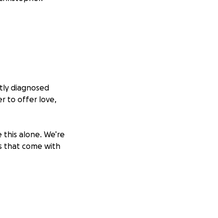
tly diagnosed
r to offer love,
 this alone. We’re
s that come with
ement. Every