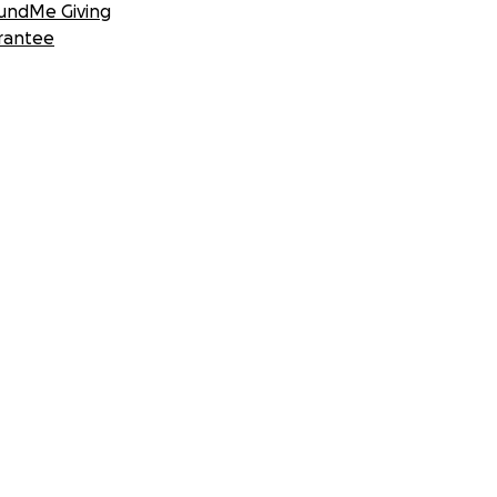
undMe Giving
rantee