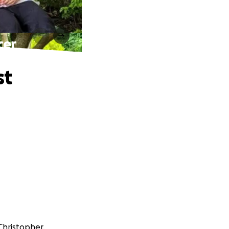
cer
st
Christopher.