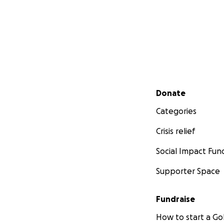
Secondary menu
Donate
Categories
Crisis relief
Social Impact Fun
Supporter Space
Fundraise
How to start a 