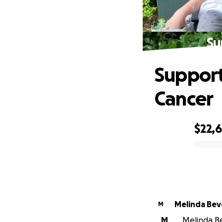
Su
Support
Cancer
$22,
0% complete
Melinda Bev
M
M
Melinda Be