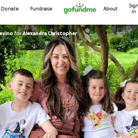
Sig
Skip to content
Donate
Fundraise
About
in
evino
for
Alexandra Christopher