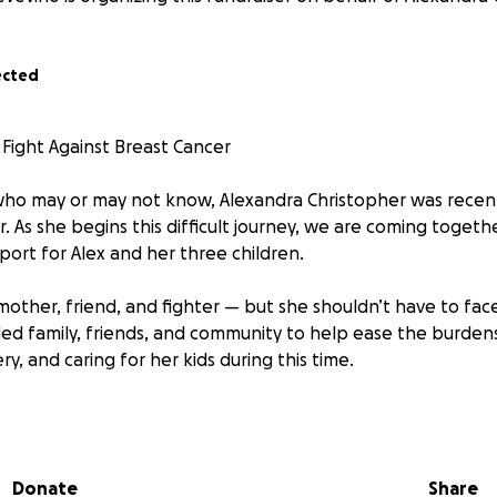
ected
 Fight Against Breast Cancer
who may or may not know, Alexandra Christopher was recen
. As she begins this difficult journey, we are coming togethe
port for Alex and her three children.
mother, friend, and fighter — but she shouldn’t have to face
ed family, friends, and community to help ease the burden
y, and caring for her kids during this time.
onating, sharing, or simply sending a message of encourag
Donate
Share
 Alex and show her she’s not in this fight alone.