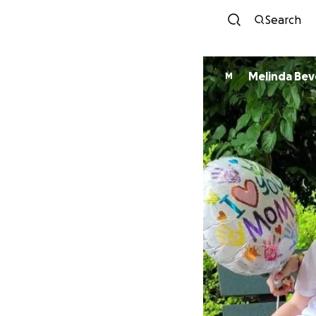
Search
Melinda Bev
M