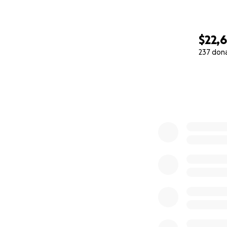
$22,
237 don
0% complete