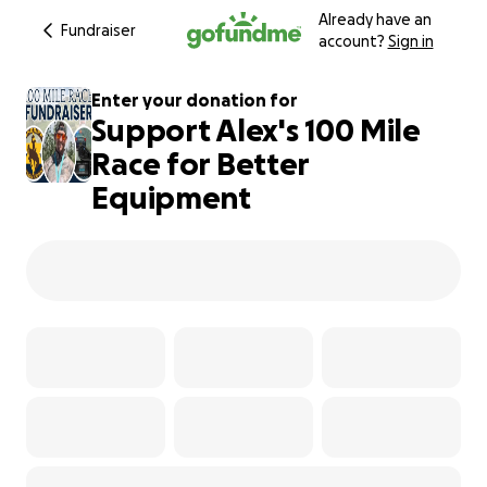
Already have an
Fundraiser
account?
Sign in
Enter your donation for
Support Alex's 100 Mile
Race for Better
Equipment