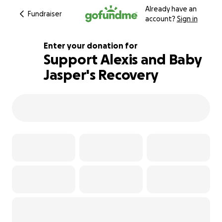
Already have an
Fundraiser
account?
Sign in
Enter your donation for
Support Alexis and Baby
Jasper's Recovery
104% complete