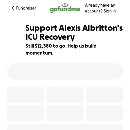
Already have an
Fundraiser
account?
Sign in
Support Alexis Albritton's
ICU Recovery
Still $12,380 to go. Help us build
5% complete
momentum.