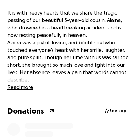
It is with heavy hearts that we share the tragic
passing of our beautiful 3-year-old cousin, Alaina,
who drowned in a heartbreaking accident and is
now resting peacefully in heaven.
Alaina was a joyful, loving, and bright soul who
touched everyone’s heart with her smile, laughter,
and pure spirit. Though her time with us was far too
short, she brought so much love and light into our
lives. Her absence leaves a pain that words cannot
describe.
We are starting this GoFundMe to support her
Read more
grieving parents and family during this unimaginable
time. The funds raised will help cover funeral and
Donations
memorial expenses, and any remaining amount will
75
See top
go toward counseling, time off work, and other
unexpected costs they face as they begin to heal
from this tragedy.