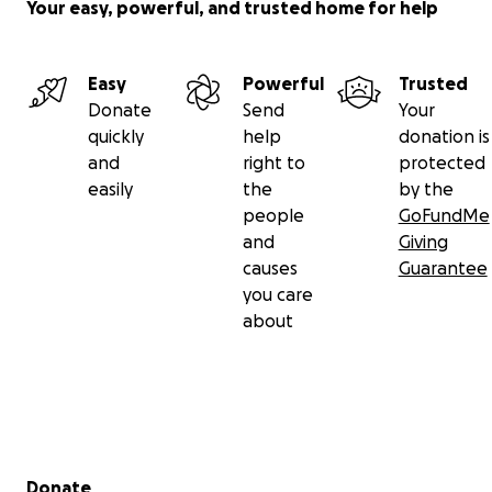
Your easy, powerful, and trusted home for help
Easy
Powerful
Trusted
Donate
Send
Your
quickly
help
donation is
and
right to
protected
easily
the
by the
people
GoFundMe
and
Giving
causes
Guarantee
you care
about
Secondary menu
Donate