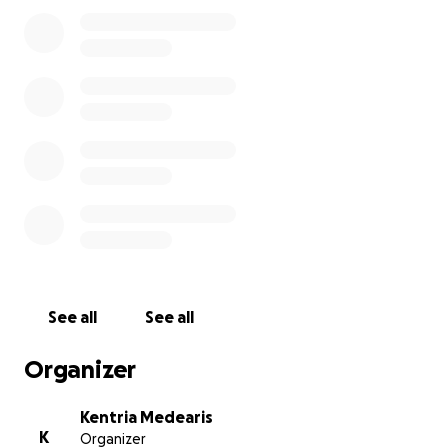
Any amount, no matter how small, means the world
to us. If you’re unable to give, please share this with
others and keep our family in your prayers.
Thank you for your love, support, and compassion.
I want to thank every single person that donated,
shared, and kept our family in your thoughts and
prayers during this difficult time!
See all
See all
Organizer
Kentria Medearis
K
Organizer