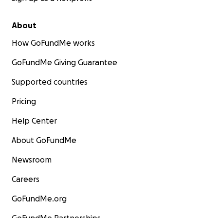
About
How GoFundMe works
GoFundMe Giving Guarantee
Supported countries
Pricing
Help Center
About GoFundMe
Newsroom
Careers
GoFundMe.org