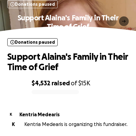
Donations paused
Support Alaina's Family in Their
Time of Grief
Donations paused
Support Alaina's Family in Their
Time of Grief
$4,532
raised
of
$15K
0% complete
Kentria Medearis
K
K
Kentria Medearis is organizing this fundraiser.