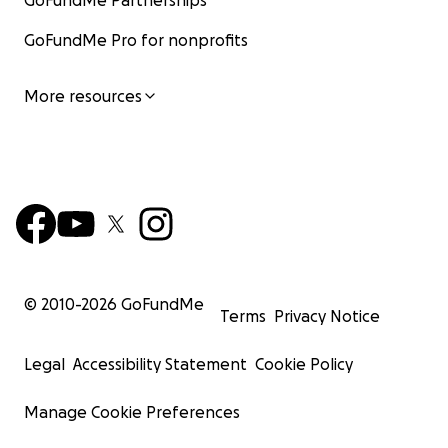
GoFundMe Partnerships
GoFundMe Pro for nonprofits
More resources
© 2010-
2026
GoFundMe
Terms
Privacy Notice
Legal
Accessibility Statement
Cookie Policy
Manage Cookie Preferences