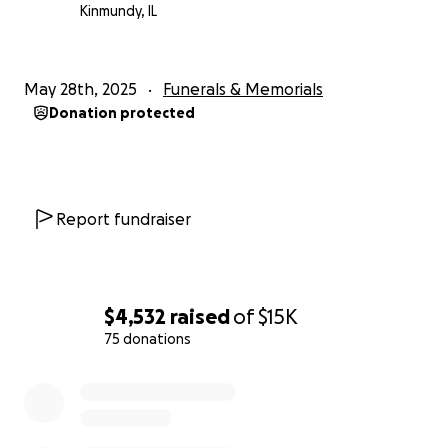
Kinmundy, IL
May 28th, 2025
Funerals & Memorials
Donation protected
Report fundraiser
$4,532
raised
of
$15K
75 donations
0% complete