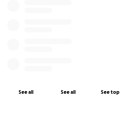
See all
See all
See top