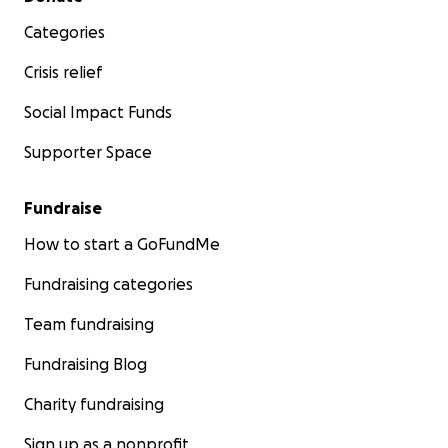
Categories
Crisis relief
Social Impact Funds
Supporter Space
Fundraise
How to start a GoFundMe
Fundraising categories
Team fundraising
Fundraising Blog
Charity fundraising
Sign up as a nonprofit