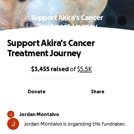
Support Akira's Cancer
Treatment Journey
Support Akira's Cancer
Treatment Journey
$3,455
raised
of
$5.5K
0% complete
Donate
Share
Jordan Montalvo
Jordan Montalvo is organizing this fundraiser.