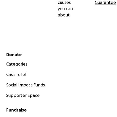
causes
Guarantee
you care
about
Secondary menu
Donate
Categories
Crisis relief
Social Impact Funds
Supporter Space
Fundraise