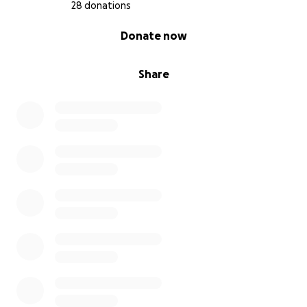
28 donations
0% complete
Donate now
Share