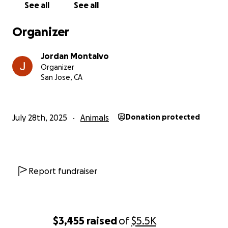
See all
See all
Thank you for taking the time to read this and
support us through this difficult time. I love you,
Organizer
Akira.
Jordan Montalvo
With love and gratitude,
Organizer
Jordan & Akira
San Jose, CA
July 28th, 2025
Animals
Donation protected
Report fundraiser
$3,455
raised
of
$5.5K