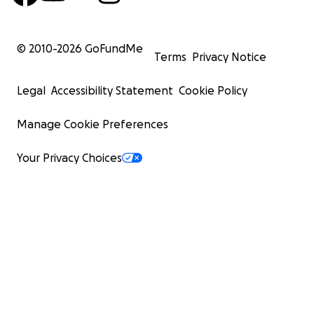
© 2010-
2026
GoFundMe
Terms
Privacy Notice
Legal
Accessibility Statement
Cookie Policy
Manage Cookie Preferences
Your Privacy Choices