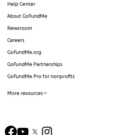
Help Center
About GoFundMe
Newsroom
Careers
GoFundMe.org
GoFundMe Partnerships
GoFundMe Pro for nonprofits
More resources