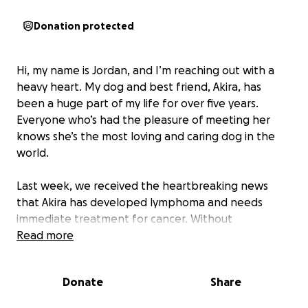
Donation protected
Hi, my name is Jordan, and I’m reaching out with a
heavy heart. My dog and best friend, Akira, has
been a huge part of my life for over five years.
Everyone who’s had the pleasure of meeting her
knows she’s the most loving and caring dog in the
world.
Last week, we received the heartbreaking news
that Akira has developed lymphoma and needs
immediate treatment for cancer. Without
treatment, I was told I may only have a couple of
Read more
months left with her. With chemotherapy, there’s a
chance I could have my baby with me for about a
Donate
Share
year longer. Sadly, while the cancer is treatable, it
isn’t curable.