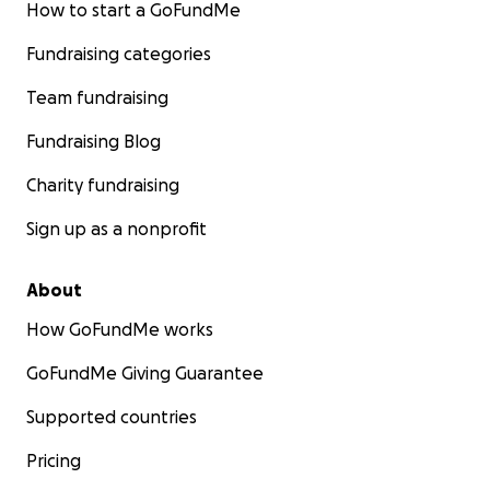
How to start a GoFundMe
Fundraising categories
Team fundraising
Fundraising Blog
Charity fundraising
Sign up as a nonprofit
About
How GoFundMe works
GoFundMe Giving Guarantee
Supported countries
Pricing