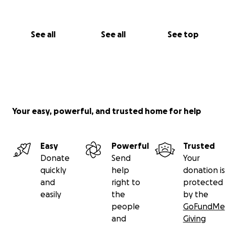
See all
See all
See top
Your easy, powerful, and trusted home for help
Easy
Powerful
Trusted
Donate
Send
Your
quickly
help
donation is
and
right to
protected
easily
the
by the
people
GoFundMe
and
Giving