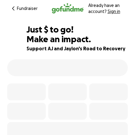
Already have an
Fundraiser
account?
Sign in
$420
Just
$
to go!
Make an impact.
92% complete
Support AJ and Jaylon's Road to Recovery