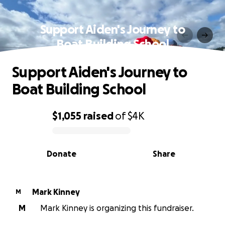
Support Aiden's Journey to
Boat Building School
Support Aiden's Journey to
Boat Building School
$1,055
raised
of
$4K
0% complete
Donate
Share
Mark Kinney
M
M
Mark Kinney is organizing this fundraiser.