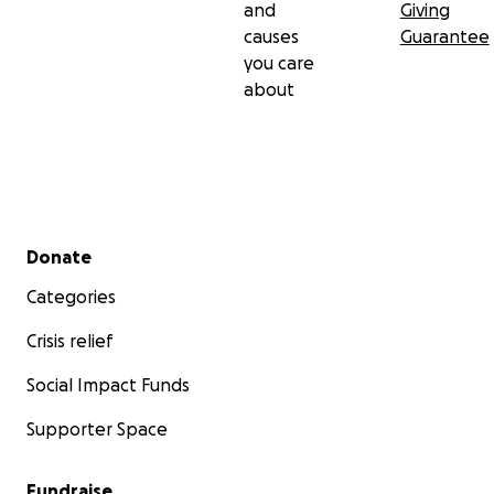
and
Giving
causes
Guarantee
you care
about
Secondary menu
Donate
Categories
Crisis relief
Social Impact Funds
Supporter Space
Fundraise