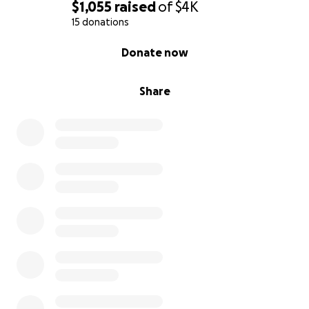
$1,055
raised
of
$4K
15 donations
0% complete
Donate now
Share