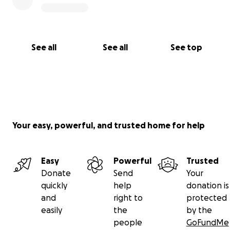
See all
See all
See top
Your easy, powerful, and trusted home for help
Easy
Powerful
Trusted
Donate
Send
Your
quickly
help
donation is
and
right to
protected
easily
the
by the
people
GoFundMe