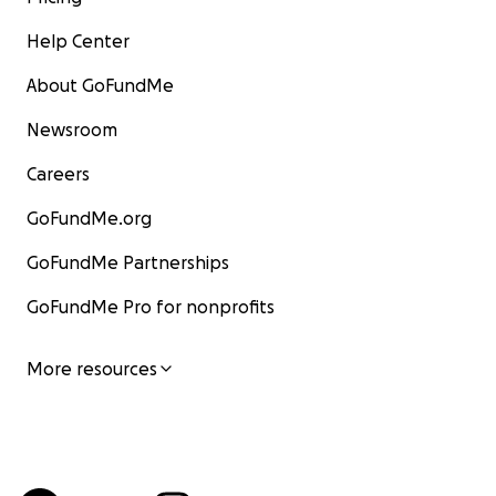
Help Center
About GoFundMe
Newsroom
Careers
GoFundMe.org
GoFundMe Partnerships
GoFundMe Pro for nonprofits
More resources