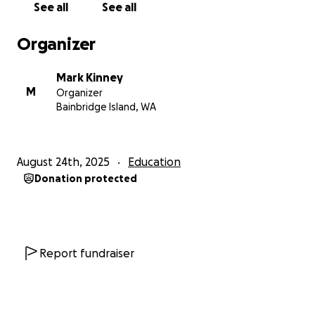
See all
See all
Organizer
Mark Kinney
M
Organizer
Bainbridge Island, WA
August 24th, 2025
Education
Donation protected
Report fundraiser