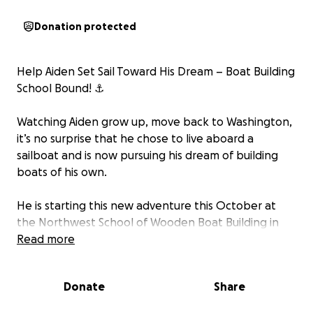
Donation protected
Help Aiden Set Sail Toward His Dream – Boat Building
School Bound! ⚓️
Watching Aiden grow up, move back to Washington,
it’s no surprise that he chose to live aboard a
sailboat and is now pursuing his dream of building
boats of his own.
He is starting this new adventure this October at
the Northwest School of Wooden Boat Building in
Port Hadlock, Washington.
Read more
Aiden is working hard to cover tuition and
Donate
Share
transportation, but needs financial help acquiring
the necessary tools and equipment.