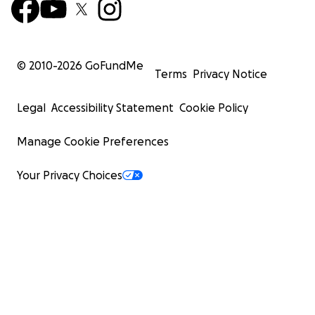
© 2010-
2026
GoFundMe
Terms
Privacy Notice
Legal
Accessibility Statement
Cookie Policy
Manage Cookie Preferences
Your Privacy Choices