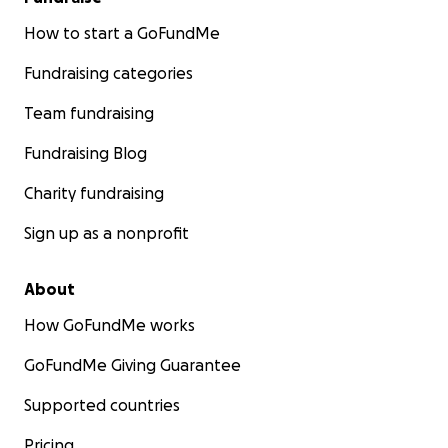
How to start a GoFundMe
Fundraising categories
Team fundraising
Fundraising Blog
Charity fundraising
Sign up as a nonprofit
About
How GoFundMe works
GoFundMe Giving Guarantee
Supported countries
Pricing