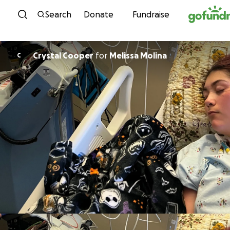
Skip to content
Search
Donate
Fundraise
Crystal Cooper
for
Melissa Molina
C