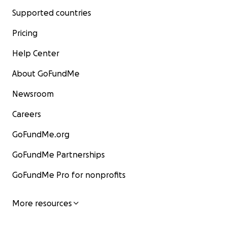
Supported countries
Pricing
Help Center
About GoFundMe
Newsroom
Careers
GoFundMe.org
GoFundMe Partnerships
GoFundMe Pro for nonprofits
More resources