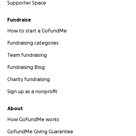
Supporter Space
Fundraise
How to start a GoFundMe
Fundraising categories
Team fundraising
Fundraising Blog
Charity fundraising
Sign up as a nonprofit
About
How GoFundMe works
GoFundMe Giving Guarantee