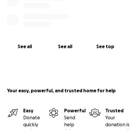
See all
See all
See top
Your easy, powerful, and trusted home for help
Easy
Powerful
Trusted
Donate
Send
Your
quickly
help
donation is