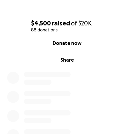
$4,500
raised
of
$20K
88 donations
0% complete
Donate now
Share