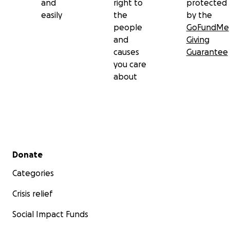
and
right to
protected
easily
the
by the
people
GoFundMe
and
Giving
causes
Guarantee
you care
about
Secondary menu
Donate
Categories
Crisis relief
Social Impact Funds