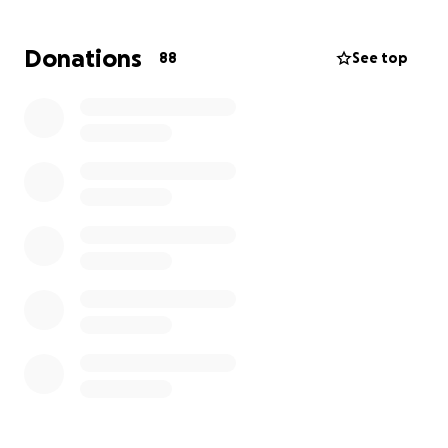
treatments to help aid in filtering out the “bad
stuff” in her blood. This should help aid the steroids
Donations
88
See top
they are administering. She can move her legs and
feet. Though, she can only lift her left foot and
can’t push it down. As for her arms, she can only
slightly move them.
She’s having her ups and down moments. Not long
ago she was a perky teenage girl. Anyone who
knows Dee Dee knows how active she is. The road
to coping and recovery will be very trying and long.
Please keep her in your thoughts and prayers.