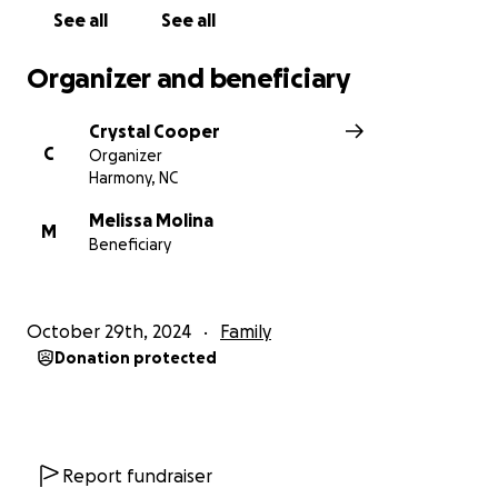
See all
See all
Organizer and beneficiary
Crystal Cooper
C
Organizer
Harmony, NC
Melissa Molina
M
Beneficiary
October 29th, 2024
Family
Donation protected
Report fundraiser