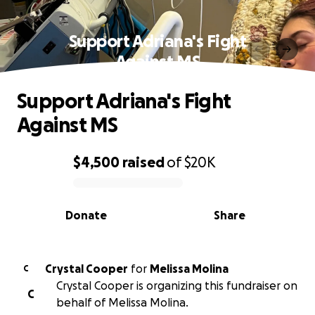
Support Adriana's Fight
Against MS
Support Adriana's Fight
Against MS
$4,500
raised
of
$20K
0% complete
Donate
Share
Crystal Cooper
for
Melissa Molina
C
Crystal Cooper is organizing this fundraiser on
C
behalf of Melissa Molina.