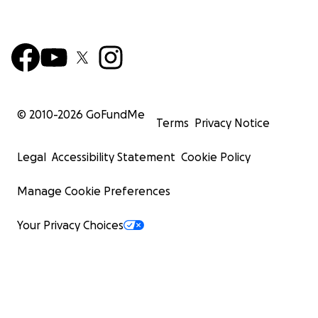
© 2010-
2026
GoFundMe
Terms
Privacy Notice
Legal
Accessibility Statement
Cookie Policy
Manage Cookie Preferences
Your Privacy Choices