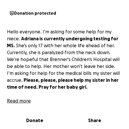
Donation protected
Hello everyone. I’m asking for some help for my
niece.
Adriana is currently undergoing testing for
MS.
She’s only 17 with her whole life ahead of her.
Currently, she is paralyzed from the neck down.
We’re hopeful that Brenner's Children’s Hospital will
be able to help. Her mother won’t leave her side.
I’m asking for help for the medical bills my sister will
accrue.
Please, please, please help my sister in her
time of need. Pray for her baby girl.
update:
Read more
Firstly, I want to thank everyone who has donated
Donate
Share
to help Adriana’s cause.
As for right now Adriana is undergoing plex