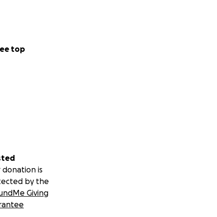
ee top
sted
 donation is
tected by the
undMe Giving
rantee