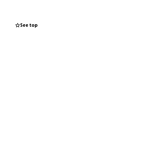
See top