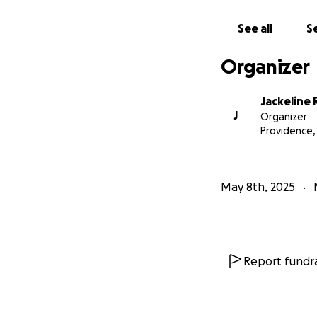
See all
Se
Organizer
Jackeline
J
Organizer
Providence, 
May 8th, 2025
Report fundra