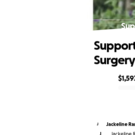
Sup
Support
Surger
$1,59
0% complete
Jackeline R
J
J
Jackeline 