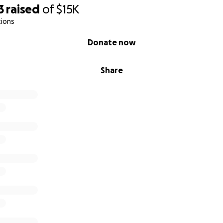
3
raised
of
$15K
tions
Donate now
Share