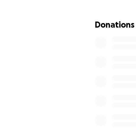
Donations