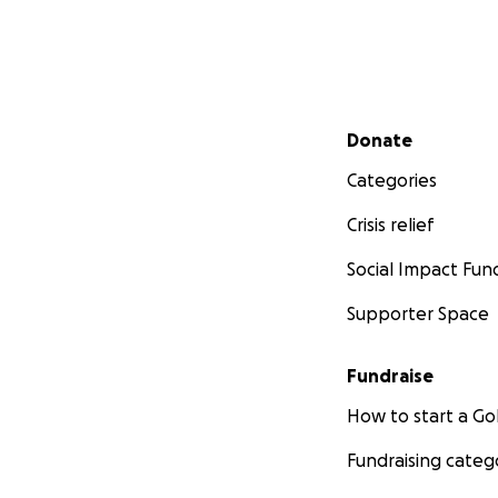
Secondary menu
Donate
Categories
Crisis relief
Social Impact Fun
Supporter Space
Fundraise
How to start a 
Fundraising categ