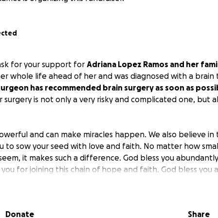
ected
ask for your support for
Adriana Lopez Ramos and her fami
 whole life ahead of her and was diagnosed with a brain t
urgeon has recommended brain surgery as soon as possi
 surgery is not only a very risky and complicated one, but al
owerful and can make miracles happen. We also believe in
ou to sow your seed with love and faith. No matter how smal
seem, it makes such a difference. God bless you abundantly
you for joining this chain of hope and faith. God bless you
Donate
Share