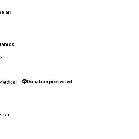
e all
 Ramos
RI
Medical
Donation protected
iser