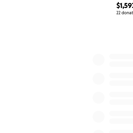
$1,59
22 dona
0% complete