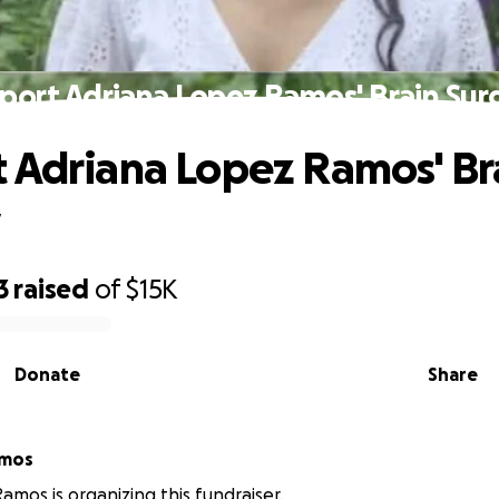
port Adriana Lopez Ramos' Brain Sur
 Adriana Lopez Ramos' Br
y
3
raised
of
$15K
Donate
Share
amos
Ramos is organizing this fundraiser.