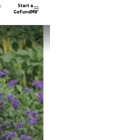
n
Start a
GoFundMe