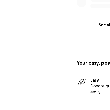
See al
Your easy, po
Easy
Donate qu
easily