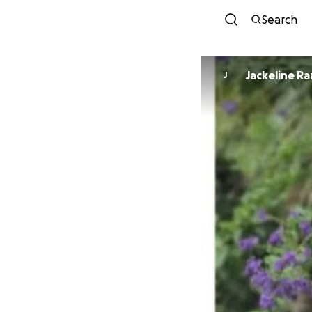
Search
Jackeline R
J