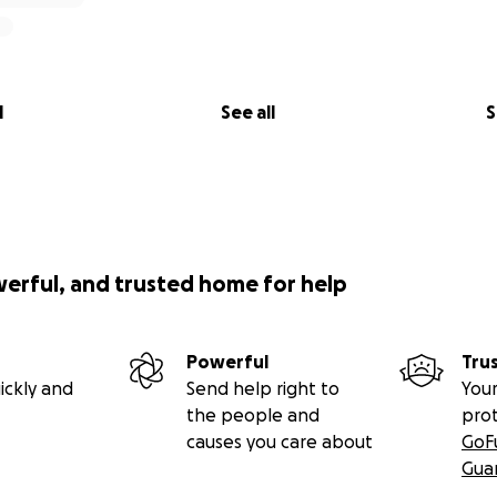
l
See all
S
werful, and trusted home for help
Powerful
Tru
ickly and
Send help right to
Your
the people and
pro
causes you care about
GoF
Gua