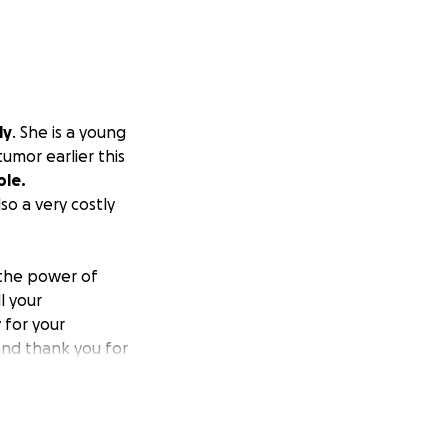
ly
. She is a young
umor earlier this
ble.
so a very costly
 the power of
l your
 for your
 and thank you for