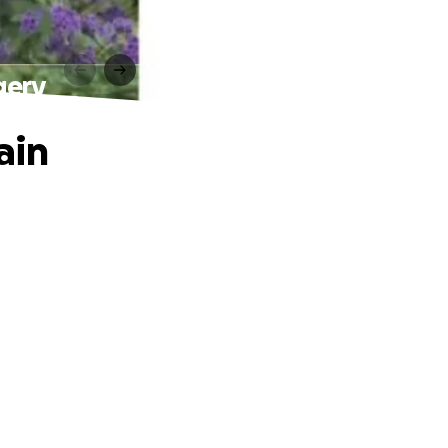
gery
ain