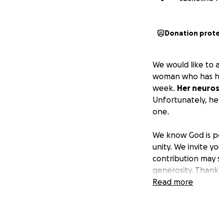
Donation prot
We would like to 
woman who has her
week.
Her neuros
Unfortunately, her
one.
We know God is p
unity. We invite y
contribution may 
generosity. Thank 
your support.
Read more