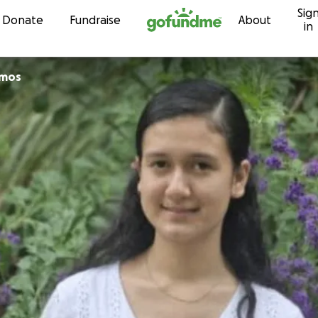
Sig
Skip to content
Donate
Fundraise
About
in
amos