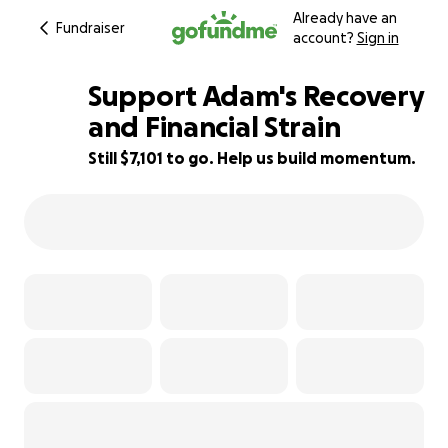
Already have an
Fundraiser
account?
Sign in
Support Adam's Recovery
and Financial Strain
Still $7,101 to go. Help us build momentum.
29% complete