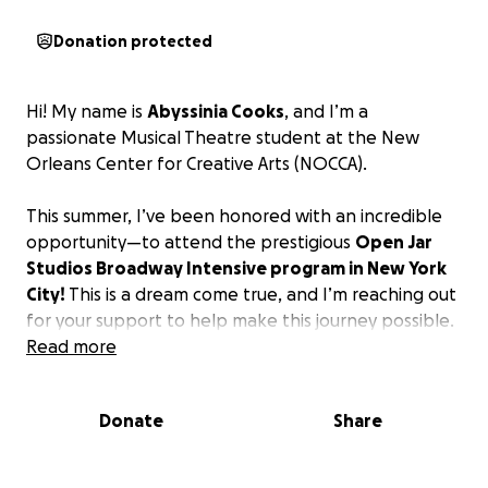
Donation protected
Hi! My name is
Abyssinia Cooks
, and I’m a
passionate Musical Theatre student at the New
Orleans Center for Creative Arts (NOCCA).
This summer, I’ve been honored with an incredible
opportunity—to attend the prestigious
Open Jar
Studios Broadway Intensive program in New York
City!
This is a dream come true, and I’m reaching out
for your support to help make this journey possible.
Read more
Donate
Share