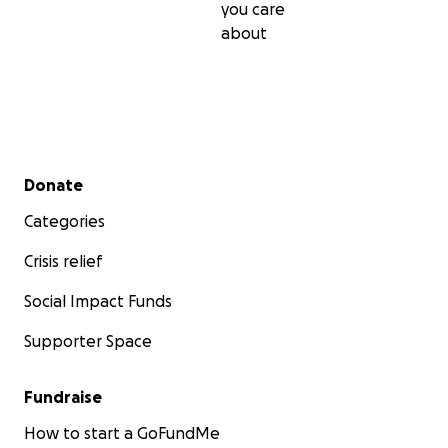
you care
about
Secondary menu
Donate
Categories
Crisis relief
Social Impact Funds
Supporter Space
Fundraise
How to start a GoFundMe