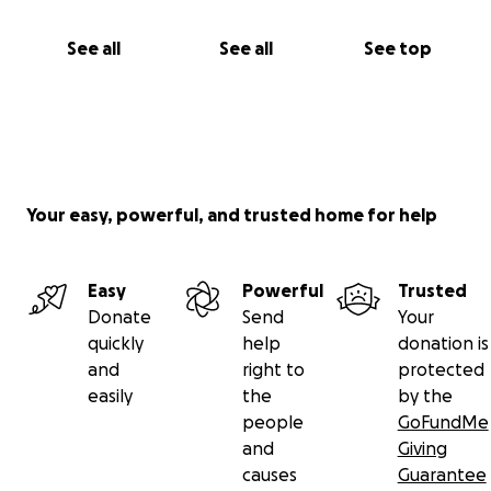
See all
See all
See top
Your easy, powerful, and trusted home for help
Easy
Powerful
Trusted
Donate
Send
Your
quickly
help
donation is
and
right to
protected
easily
the
by the
people
GoFundMe
and
Giving
causes
Guarantee