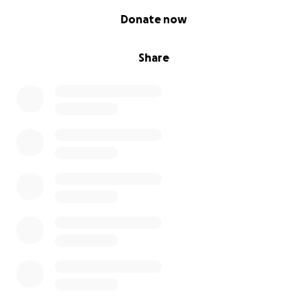
0% complete
Donate now
Share