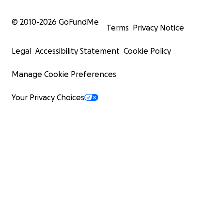
© 2010-
2026
GoFundMe
Terms
Privacy Notice
Legal
Accessibility Statement
Cookie Policy
Manage Cookie Preferences
Your Privacy Choices