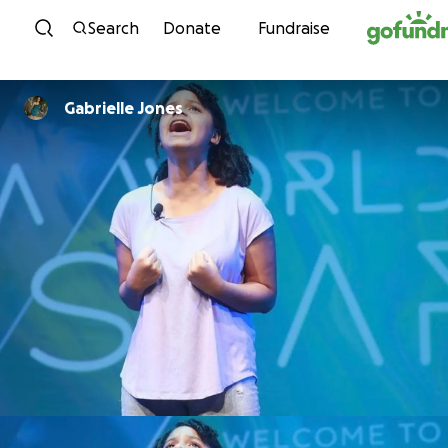
Skip to content
Search
Donate
Fundraise
Gabrielle Jones