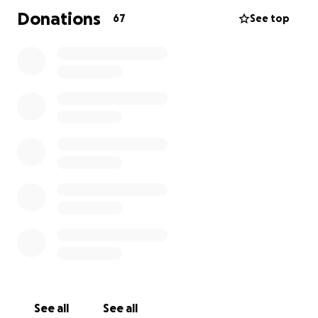
Donations
67
See top
See all
See all