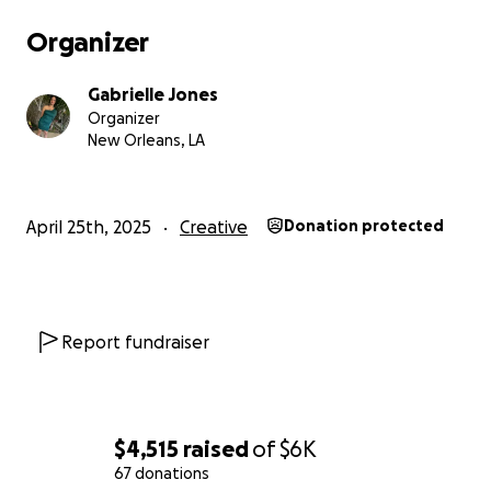
Organizer
Gabrielle Jones
Organizer
New Orleans, LA
April 25th, 2025
Creative
Donation protected
Report fundraiser
$4,515
raised
of
$6K
67 donations