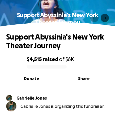
Support Abyssinia's New York
Theater Journey
Support Abyssinia's New York
Theater Journey
$4,515
raised
of
$6K
0% complete
Donate
Share
Gabrielle Jones
Gabrielle Jones is organizing this fundraiser.