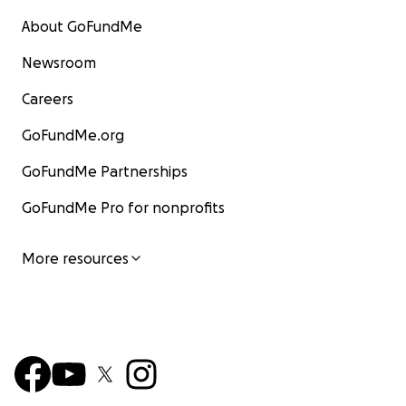
About GoFundMe
Newsroom
Careers
GoFundMe.org
GoFundMe Partnerships
GoFundMe Pro for nonprofits
More resources