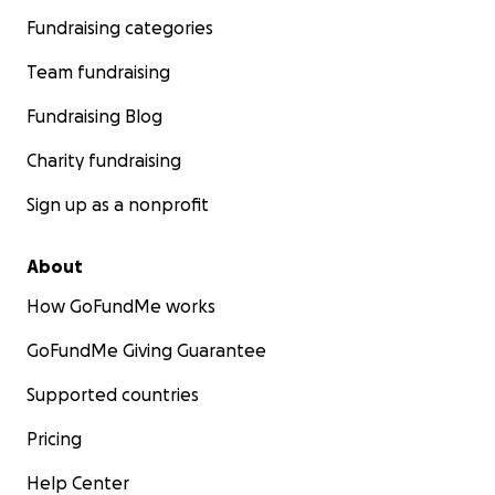
Fundraising categories
Team fundraising
Fundraising Blog
Charity fundraising
Sign up as a nonprofit
About
How GoFundMe works
GoFundMe Giving Guarantee
Supported countries
Pricing
Help Center