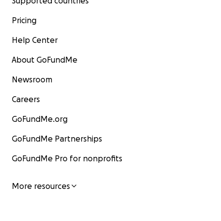
Supported countries
Pricing
Help Center
About GoFundMe
Newsroom
Careers
GoFundMe.org
GoFundMe Partnerships
GoFundMe Pro for nonprofits
More resources