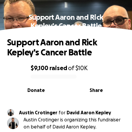
Support Aaron and Rick
Kepley's Cancer Battle
Support Aaron and Rick
Kepley's Cancer Battle
$9,100
raised
of
$10K
0% complete
Donate
Share
Austin Crotinger
for
David Aaron Kepley
Austin Crotinger is organizing this fundraiser
on behalf of David Aaron Kepley.