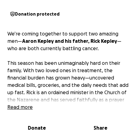
Donation protected
We’re coming together to support two amazing
men—
Aaron Kepley and his father, Rick Kepley
—
who are both currently battling cancer.
This season has been unimaginably hard on their
family. With two loved ones in treatment, the
financial burden has grown heavy—uncovered
medical bills, groceries, and the daily needs that add
up fast. Rick is an ordained minister in the Church of
the Nazarene and has served faithfully as a prayer
pastor at The Well Church for the last several years.
Read more
Aaron and Rick are not just part of our community—
they are family to so many at our church. They’ve
Donate
Share
shown up for others time and time again, and now
it's our turn to show up for them.