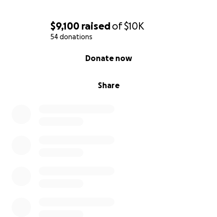
$9,100
raised
of
$10K
54 donations
0% complete
Donate now
Share