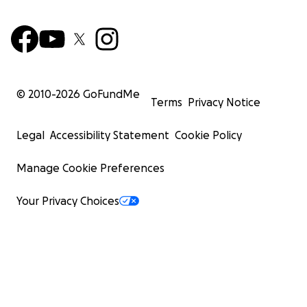
© 2010-
2026
GoFundMe
Terms
Privacy Notice
Legal
Accessibility Statement
Cookie Policy
Manage Cookie Preferences
Your Privacy Choices