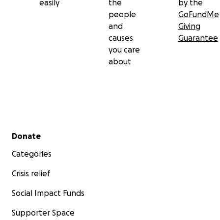
easily
the
by the
people
GoFundMe
and
Giving
causes
Guarantee
you care
about
Secondary menu
Donate
Categories
Crisis relief
Social Impact Funds
Supporter Space