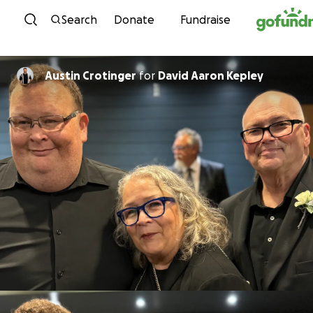
Skip to content
Search
Donate
Fundraise
Austin Crotinger
for
David Aaron Kepley