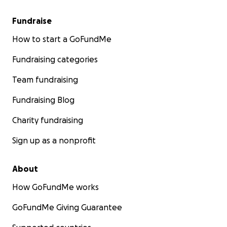
Fundraise
How to start a GoFundMe
Fundraising categories
Team fundraising
Fundraising Blog
Charity fundraising
Sign up as a nonprofit
About
How GoFundMe works
GoFundMe Giving Guarantee