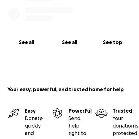
See all
See all
See top
Your easy, powerful, and trusted home for help
Easy
Powerful
Trusted
Donate
Send
Your
quickly
help
donation is
and
right to
protected