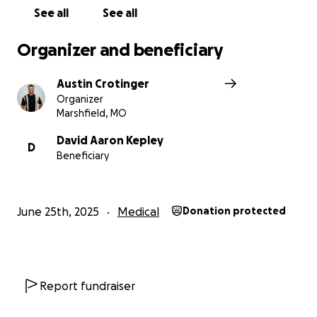
See all
See all
Organizer and beneficiary
Austin Crotinger
Organizer
Marshfield, MO
David Aaron Kepley
D
Beneficiary
June 25th, 2025
Medical
Donation protected
Report fundraiser