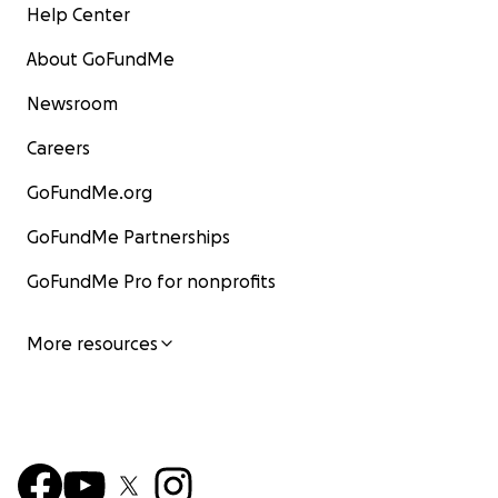
Help Center
About GoFundMe
Newsroom
Careers
GoFundMe.org
GoFundMe Partnerships
GoFundMe Pro for nonprofits
More resources