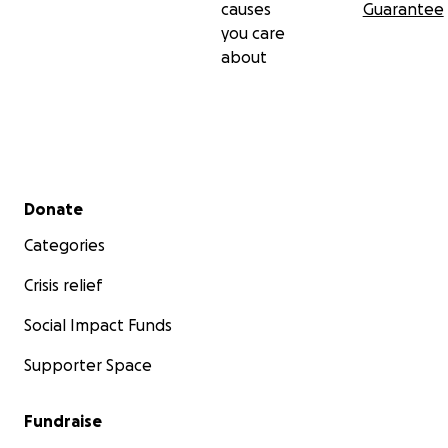
causes
Guarantee
you care
about
Secondary menu
Donate
Categories
Crisis relief
Social Impact Funds
Supporter Space
Fundraise