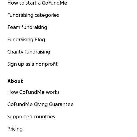
How to start a GoFundMe
Fundraising categories
Team fundraising
Fundraising Blog
Charity fundraising
Sign up as a nonprofit
About
How GoFundMe works
GoFundMe Giving Guarantee
Supported countries
Pricing