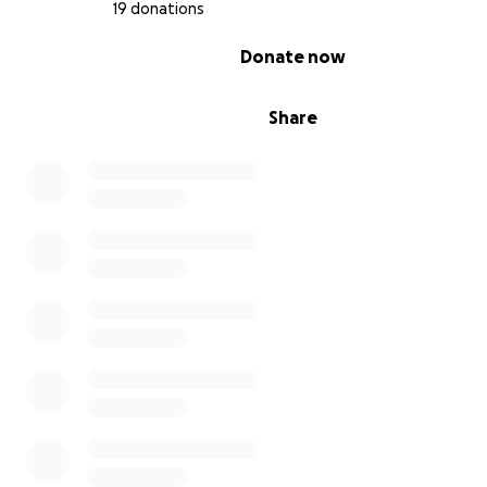
19 donations
0% complete
Donate now
Share