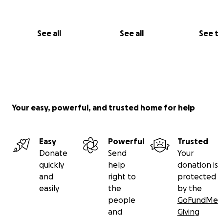
See all
See all
See 
Your easy, powerful, and trusted home for help
Easy
Powerful
Trusted
Donate
Send
Your
quickly
help
donation is
and
right to
protected
easily
the
by the
people
GoFundMe
and
Giving