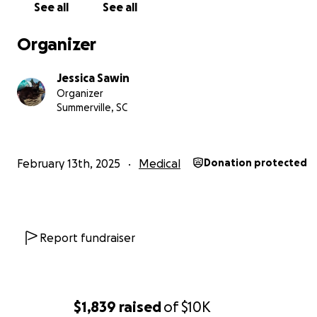
See all
See all
worth of healthcare for myself, only taking into accoun
I'm already receiving. The rest of it is to save up toward
Organizer
out of my parents' house, knowing I will never be financi
secure or free to pursue what I need under their roof.
Jessica Sawin
that time comes, I hope to be somewhere I can receiv
Organizer
sort of financial aid for all of this instead of relying on t
Summerville, SC
kindness of people's hearts - and, ideally, with my par
I love very much and my sweet old kitty, who climbs und
blankets to snuggle with me every night.
February 13th, 2025
Medical
Donation protected
It's a big ask, but I appreciate all the help I can get. Rig
urgently need about
$1000
to pay off my outstanding bi
from there on is an uphill battle to pay bills every thre
I only ask for the remainder of 2025 to be covered, fro
Report fundraiser
on...I have to believe things will be better, then.
Thank you so much for taking the time to listen to me. 
much means the world.
$1,839
raised
of
$10K