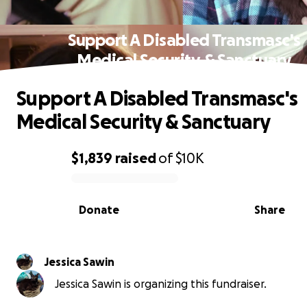
Support A Disabled Transmasc's
Medical Security & Sanctuary
Support A Disabled Transmasc's
Medical Security & Sanctuary
$1,839
raised
of
$10K
0% complete
Donate
Share
Jessica Sawin
Jessica Sawin is organizing this fundraiser.