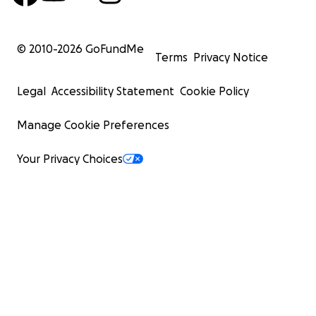
© 2010-
2026
GoFundMe
Terms
Privacy Notice
Legal
Accessibility Statement
Cookie Policy
Manage Cookie Preferences
Your Privacy Choices