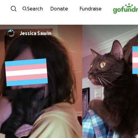
Skip to content
Search
Donate
Fundraise
Jessica Sawin