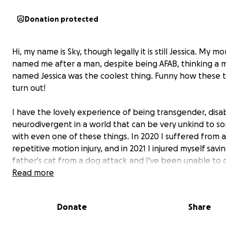
Donation protected
Hi, my name is Sky, though legally it is still Jessica. My m
named me after a man, despite being AFAB, thinking a 
named Jessica was the coolest thing. Funny how these 
turn out!
I have the lovely experience of being transgender, disa
neurodivergent in a world that can be very unkind to 
with even one of these things. In 2020 I suffered from a
repetitive motion injury, and in 2021 I injured myself savi
father's cat from a dog attack and I've been unable to
of the things I used to since then. This includes trying to
Read more
work, as even small things like bending over or holding
phone put me in debilitating amounts of pain.
Donate
Share
I was lucky enough to start transitioning not long after 