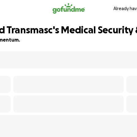
Already hav
d Transmasc's Medical Security
momentum.