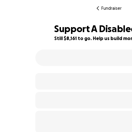
Fundraiser
Support A Disable
Still $8,161 to go. Help us build 
18% complete