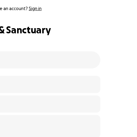
e an account?
Sign in
 & Sanctuary