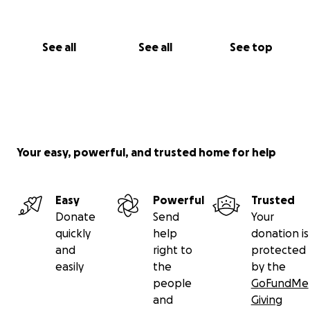
See all
See all
See top
Your easy, powerful, and trusted home for help
Easy
Powerful
Trusted
Donate
Send
Your
quickly
help
donation is
and
right to
protected
easily
the
by the
people
GoFundMe
and
Giving