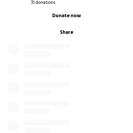
31 donations
0% complete
Donate now
Share