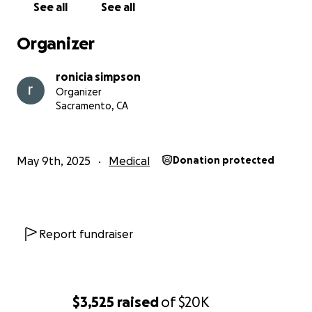
See all
See all
for my boys in every way possible. If you’re unable
to donate, please consider sharing this page. Your
Organizer
support and love mean more than words can say.
ronicia simpson
With love,
Organizer
Ronicia
Sacramento, CA
May 9th, 2025
Medical
Donation protected
Report fundraiser
$3,525
raised
of
$20K