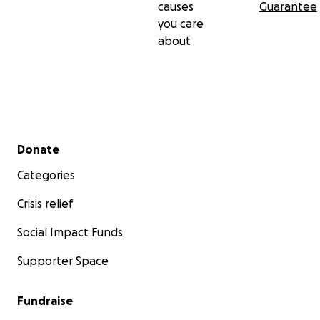
causes
Guarantee
you care
about
Secondary menu
Donate
Categories
Crisis relief
Social Impact Funds
Supporter Space
Fundraise