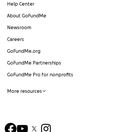
Help Center
About GoFundMe
Newsroom
Careers
GoFundMe.org
GoFundMe Partnerships
GoFundMe Pro for nonprofits
More resources