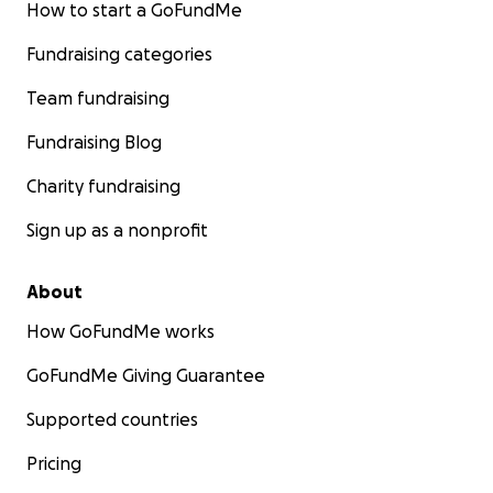
How to start a GoFundMe
Fundraising categories
Team fundraising
Fundraising Blog
Charity fundraising
Sign up as a nonprofit
About
How GoFundMe works
GoFundMe Giving Guarantee
Supported countries
Pricing