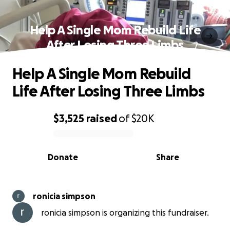
Help A Single Mom Rebuild Life
After Losing Three Limbs
Help A Single Mom Rebuild
Life After Losing Three Limbs
$3,525
raised
of
$20K
0% complete
Donate
Share
ronicia simpson
ronicia simpson is organizing this fundraiser.