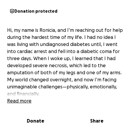
Donation protected
Hi, my name is Ronicia, and I’m reaching out for help
during the hardest time of my life. I had no idea I
was living with undiagnosed diabetes until, I went
into cardiac arrest and fell into a diabetic coma for
three days. When I woke up, I learned that I had
developed severe necrosis, which led to the
amputation of both of my legs and one of my arms.
My world changed overnight, and now I’m facing
unimaginable challenges—physically, emotionally,
and financially.
Read more
As a single mother to two amazing boys, ages six and
nine, my biggest fear is not being able to care for
Donate
Share
them the way I used to. They are my entire world,
and I want to give them the best life possible