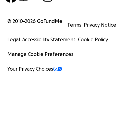
© 2010-
2026
GoFundMe
Terms
Privacy Notice
Legal
Accessibility Statement
Cookie Policy
Manage Cookie Preferences
Your Privacy Choices