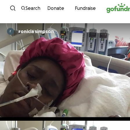
Skip to content
Search
Donate
Fundraise
ronicia simpson