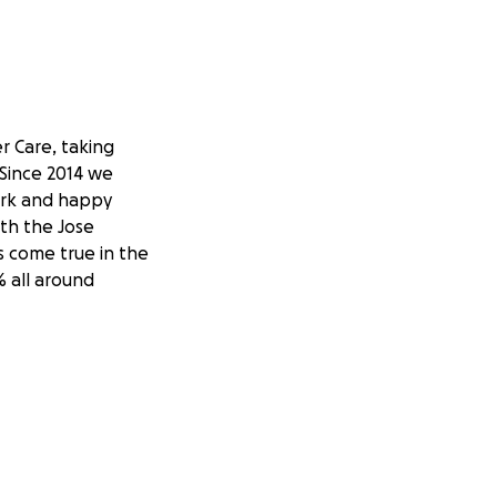
er Care, taking
 Since 2014 we
work and happy
ith the Jose
s come true in the
% all around