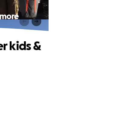
& more
er kids &