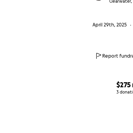
Clearwater, 
April 29th, 2025
Report fundra
$275
3 donat
0% complete