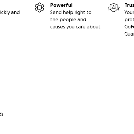
Powerful
Tru
ickly and
Send help right to
Your
the people and
pro
causes you care about
GoF
Gua
ds