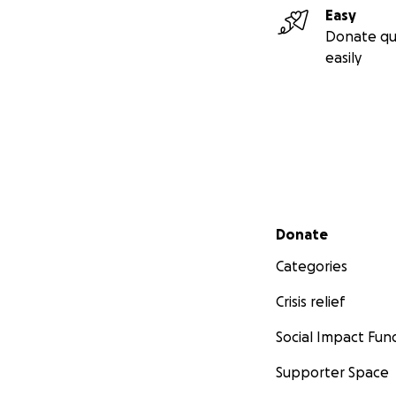
Easy
Donate qu
easily
Secondary menu
Donate
Categories
Crisis relief
Social Impact Fun
Supporter Space