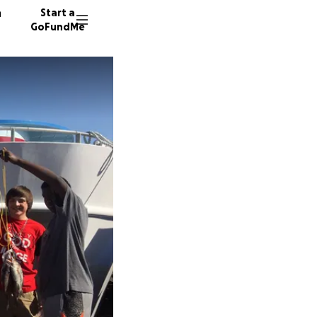
n
Start a
GoFundMe