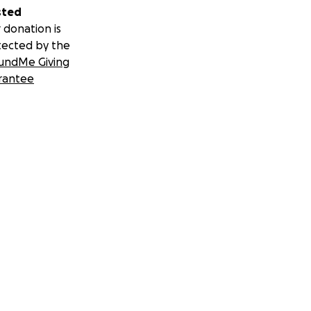
sted
 donation is
tected by the
undMe Giving
rantee