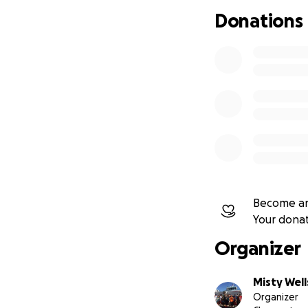
Donations
Become an
Your dona
Organizer
Misty Well
Organizer