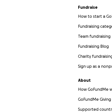
Fundraise
How to start a 
Fundraising categ
Team fundraising
Fundraising Blog
Charity fundraisin
Sign up as a nonpr
About
How GoFundMe w
GoFundMe Giving
Supported countr