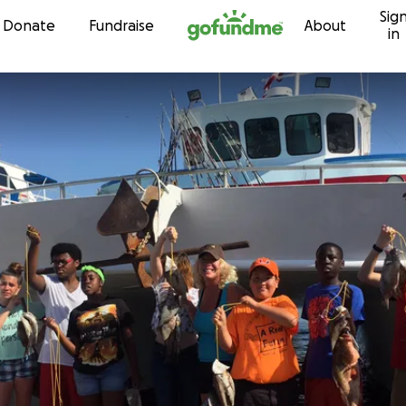
Sig
Skip to content
Donate
Fundraise
About
in