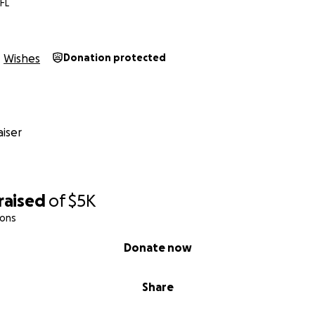
FL
Wishes
Donation protected
iser
raised
of
$5K
ions
Donate now
Share