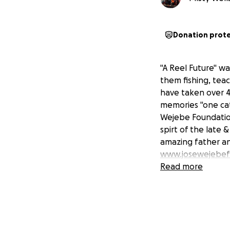
Donation prot
"A Reel Future" wa
them fishing, tea
have taken over 4
memories "one cat
Wejebe Foundation
spirt of the late 
amazing father an
www.josewejebef
Read more