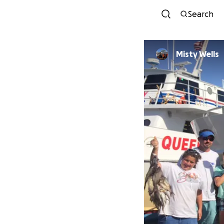
Search
Misty Wells