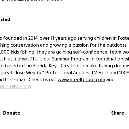
ected
s founded in 2014, over 11 years ago serving children in Fost
ching conservation and growing a passion for the outdoors.
,000 kids fishing, they are gaining self-confidence, team 
ch at a time". This is our Summer Program in coordination w
 based in the Florida Keys. Created to make fishing dream
& great "Jose Wejebe" Professional Anglers, TV Host and 100
d fisherman. Check us out
www.areelfuture.com
and
oundation.org
Donate
Share