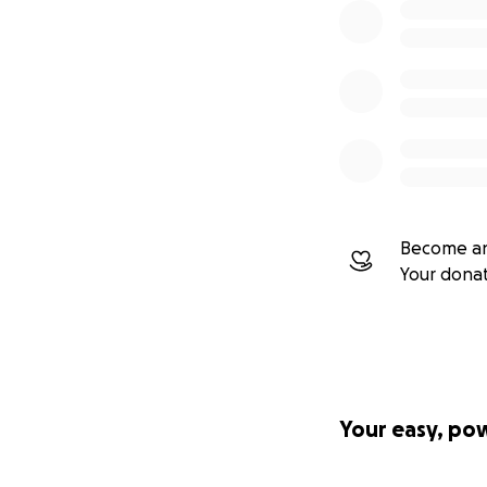
Become an
Your dona
Your easy, po