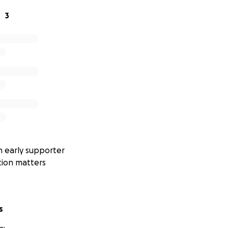
3
 early supporter
tion matters
s