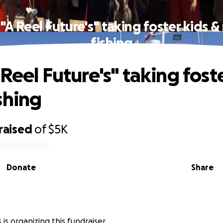
"A Reel Future's" taking foster kids 
fishing
Reel Future's" taking fost
shing
raised
of
$5K
Donate
Share
 is organizing this fundraiser.