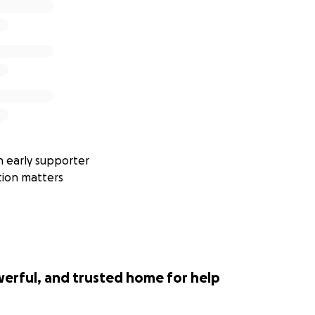
 early supporter
tion matters
werful, and trusted home for help