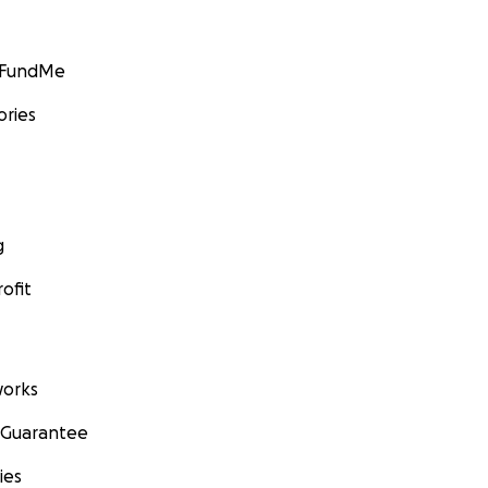
GoFundMe
ories
g
ofit
orks
 Guarantee
ies