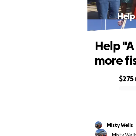
Help 
Help "A 
more fi
$275
0% complete
Misty Wells
Misty Wells