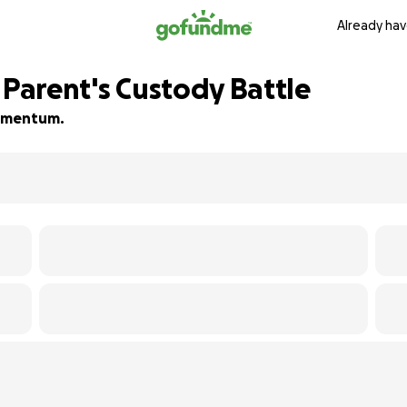
Already hav
 Parent's Custody Battle
 momentum.