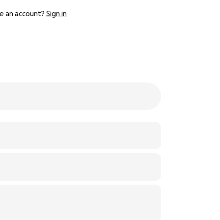
e an account?
Sign in