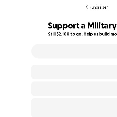
Fundraiser
Support a Military
Still $2,100 to go. Help us build
25% complete