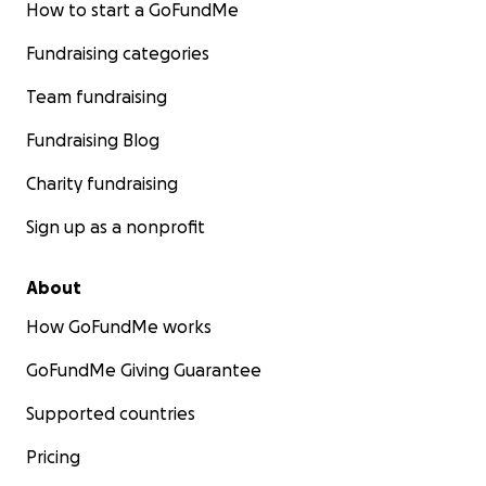
How to start a GoFundMe
Fundraising categories
Team fundraising
Fundraising Blog
Charity fundraising
Sign up as a nonprofit
About
How GoFundMe works
GoFundMe Giving Guarantee
Supported countries
Pricing