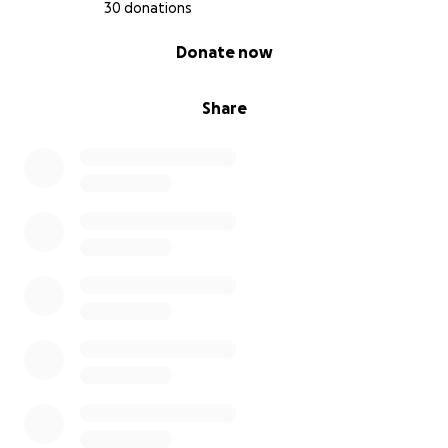
30 donations
0% complete
Donate now
Share