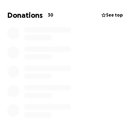
Please help me keep him in hockey. His dream is to
Donations
30
See top
be an NHL goalie, and I don’t want anything to
stand in his way.
Please share this and help us out!