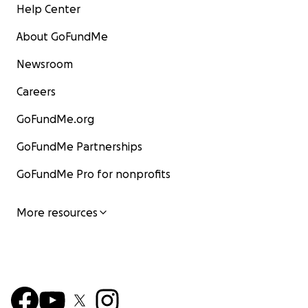
Help Center
About GoFundMe
Newsroom
Careers
GoFundMe.org
GoFundMe Partnerships
GoFundMe Pro for nonprofits
More resources