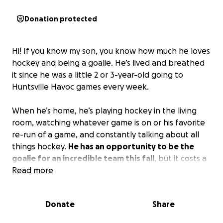
Donation protected
Hi! If you know my son, you know how much he loves
hockey and being a goalie. He’s lived and breathed
it since he was a little 2 or 3-year-old going to
Huntsville Havoc games every week.
When he’s home, he’s playing hockey in the living
room, watching whatever game is on or his favorite
re-run of a game, and constantly talking about all
things hockey.
He has an opportunity to be the
goalie for an incredible team this fall
, but it costs a
lot, as you can imagine. As a single mom with one
Read more
income, I try my best to make sure he doesn’t miss
opportunities like this. But it’s hard to pull money
Donate
Share
out of thin air…so I’m here asking for a little help if
you can swing it.