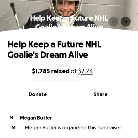
Help Keep a Future NHL
Goalie's Dream Alive
Help Keep a Future NHL
Goalie's Dream Alive
$1,785
raised
of
$2.2K
0% complete
Donate
Share
Megan Butler
M
M
Megan Butler is organizing this fundraiser.