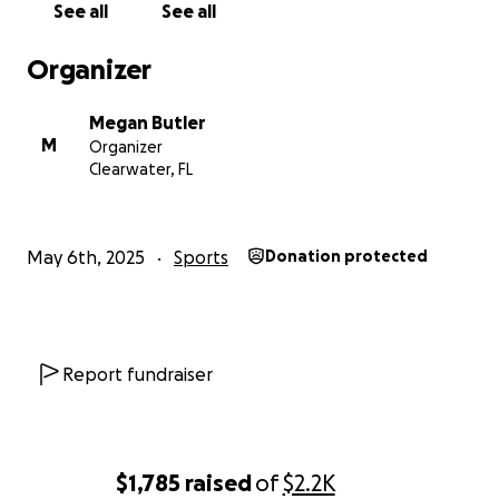
See all
See all
Organizer
Megan Butler
M
Organizer
Clearwater, FL
May 6th, 2025
Sports
Donation protected
Report fundraiser
$1,785
raised
of
$2.2K