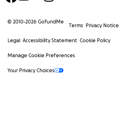
© 2010-
2026
GoFundMe
Terms
Privacy Notice
Legal
Accessibility Statement
Cookie Policy
Manage Cookie Preferences
Your Privacy Choices