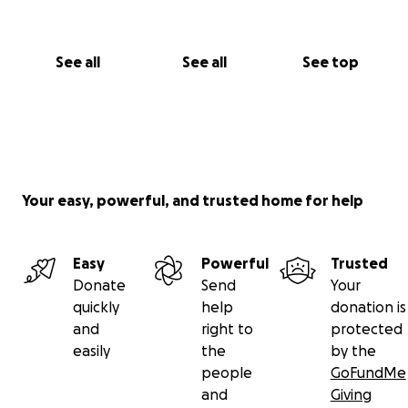
See all
See all
See top
Your easy, powerful, and trusted home for help
Easy
Powerful
Trusted
Donate
Send
Your
quickly
help
donation is
and
right to
protected
easily
the
by the
people
GoFundMe
and
Giving