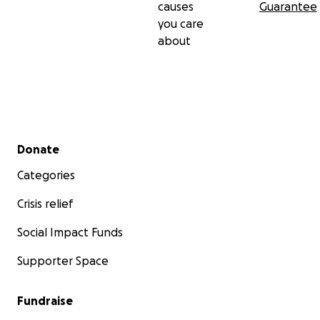
causes
Guarantee
you care
about
Secondary menu
Donate
Categories
Crisis relief
Social Impact Funds
Supporter Space
Fundraise