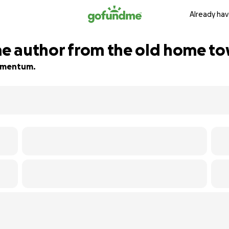
Already hav
ime author from the old home t
 momentum.