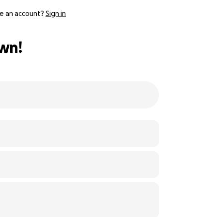
e an account?
Sign in
own!