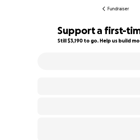
Fundraiser
Support a first-t
Still $3,190 to go. Help us build
79% complete