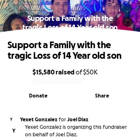
Support a Family with the
tragic Loss of 14 Year old son
Support a Family with the
tragic Loss of 14 Year old son
$15,580
raised
of
$50K
0% complete
Donate
Share
Yexet Gonzalez
for
Joel Diaz
Y
Yexet Gonzalez is organizing this fundraiser
Y
on behalf of Joel Diaz.