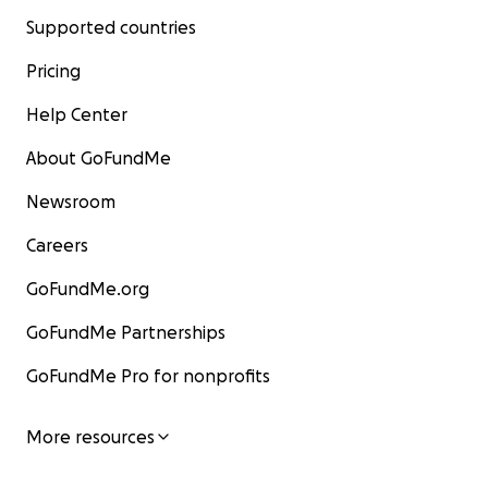
Supported countries
Pricing
Help Center
About GoFundMe
Newsroom
Careers
GoFundMe.org
GoFundMe Partnerships
GoFundMe Pro for nonprofits
More resources