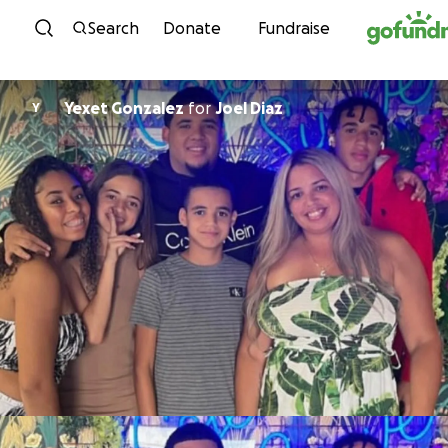
Skip to content
Search
Donate
Fundraise
Yexet Gonzalez
for
Joel Diaz
Y