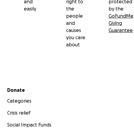
and
right to
protected
easily
the
by the
people
GoFundMe
and
Giving
causes
Guarantee
you care
about
Secondary menu
Donate
Categories
Crisis relief
Social Impact Funds