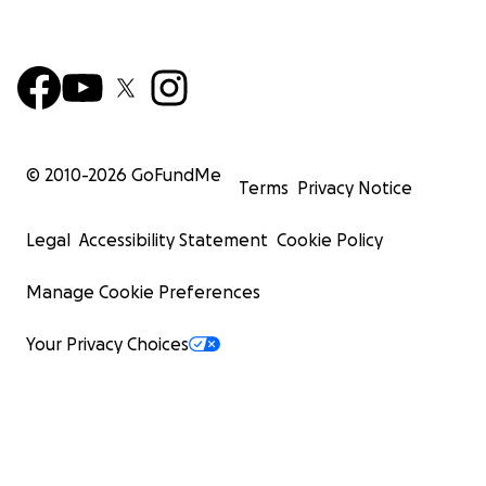
© 2010-
2026
GoFundMe
Terms
Privacy Notice
Legal
Accessibility Statement
Cookie Policy
Manage Cookie Preferences
Your Privacy Choices