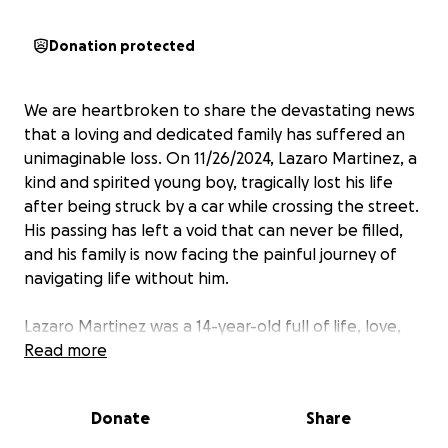
Donation protected
We are heartbroken to share the devastating news
that a loving and dedicated family has suffered an
unimaginable loss. On 11/26/2024, Lazaro Martinez, a
kind and spirited young boy, tragically lost his life
after being struck by a car while crossing the street.
His passing has left a void that can never be filled,
and his family is now facing the painful journey of
navigating life without him.
Lazaro Martinez was a 14-year-old full of life, love,
and promise. He was not just a son but also a
Read more
beacon of light to everyone who knew him. He is
deeply loved by his parents, siblings, cousins,
Donate
Share
grandparents, aunts, uncles, and extended family.
He adored football and shared a special bond with