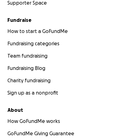
Supporter Space
Fundraise
How to start a GoFundMe
Fundraising categories
Team fundraising
Fundraising Blog
Charity fundraising
Sign up as a nonprofit
About
How GoFundMe works
GoFundMe Giving Guarantee