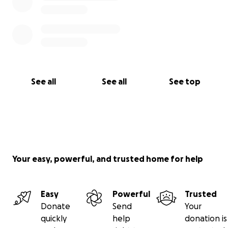
See all
See all
See top
Your easy, powerful, and trusted home for help
Easy
Powerful
Trusted
Donate
Send
Your
quickly
help
donation is