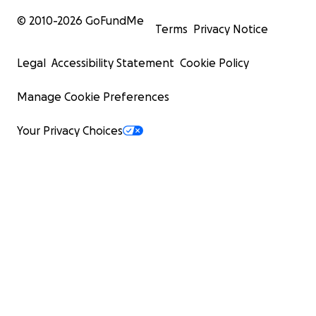
© 2010-
2026
GoFundMe
Terms
Privacy Notice
Legal
Accessibility Statement
Cookie Policy
Manage Cookie Preferences
Your Privacy Choices