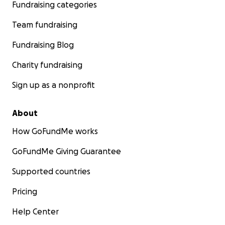
Fundraising categories
Team fundraising
Fundraising Blog
Charity fundraising
Sign up as a nonprofit
About
How GoFundMe works
GoFundMe Giving Guarantee
Supported countries
Pricing
Help Center