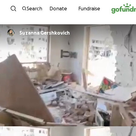
Skip to content
Search
Donate
Fundraise
Suzanna Gershkovich