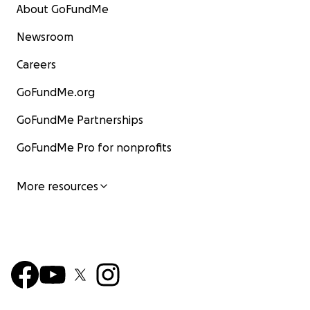
About GoFundMe
Newsroom
Careers
GoFundMe.org
GoFundMe Partnerships
GoFundMe Pro for nonprofits
More resources