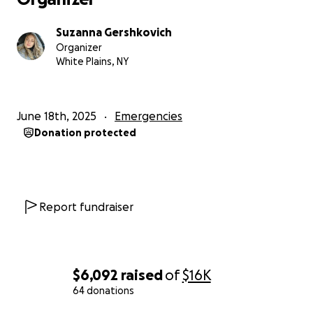
Suzanna Gershkovich
Organizer
White Plains, NY
June 18th, 2025
Emergencies
Donation protected
Report fundraiser
$6,092
raised
of
$16K
64 donations