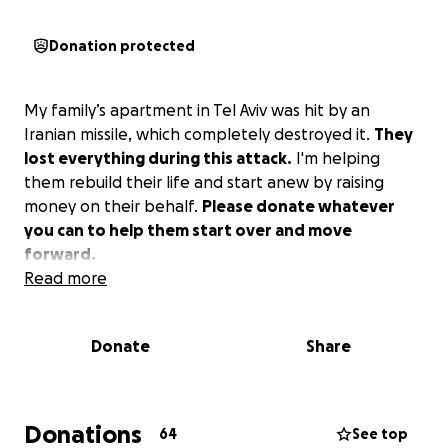
Donation protected
My family’s apartment in Tel Aviv was hit by an
Iranian missile, which completely destroyed it.
They
lost everything during this attack.
I'm helping
them rebuild their life and start anew by raising
money on their behalf.
Please donate whatever
you can to help them start over and move
forward.
Read more
Donate
Share
Donations
64
See top