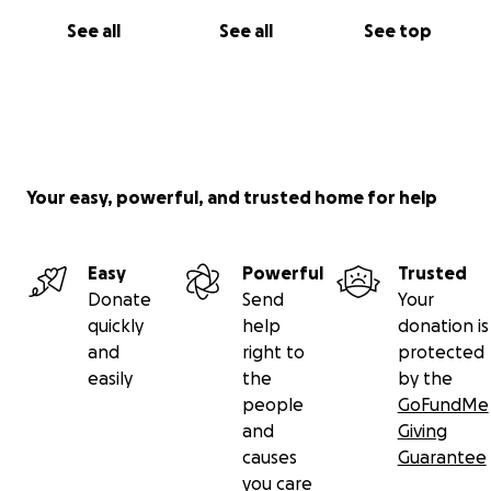
See all
See all
See top
Your easy, powerful, and trusted home for help
Easy
Powerful
Trusted
Donate
Send
Your
quickly
help
donation is
and
right to
protected
easily
the
by the
people
GoFundMe
and
Giving
causes
Guarantee
you care