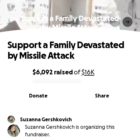
Support a Family Devastated
by Missile Attack
Support a Family Devastated
by Missile Attack
$6,092
raised
of
$16K
0% complete
Donate
Share
Suzanna Gershkovich
Suzanna Gershkovich is organizing this
fundraiser.