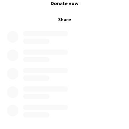
0% complete
Donate now
Share