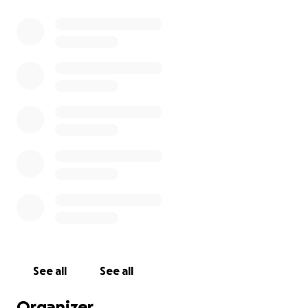
See all
See all
Organizer