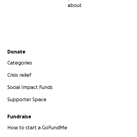
about
Secondary menu
Donate
Categories
Crisis relief
Social Impact Funds
Supporter Space
Fundraise
How to start a GoFundMe