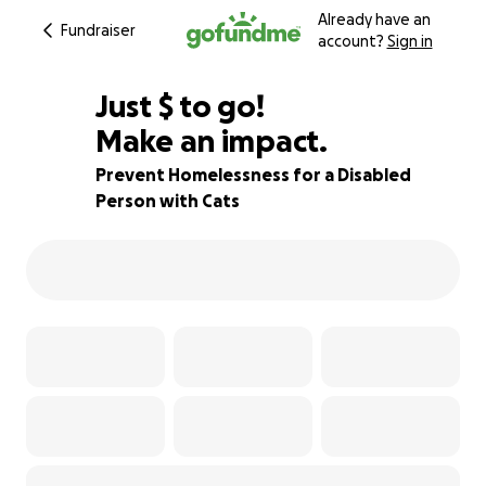
Already have an
Fundraiser
account?
Sign in
$480
Just
$
to go!
Make an impact.
90% complete
Prevent Homelessness for a Disabled
Person with Cats