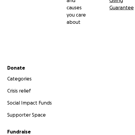
and
Giving
causes
Guarantee
you care
about
Secondary menu
Donate
Categories
Crisis relief
Social Impact Funds
Supporter Space
Fundraise