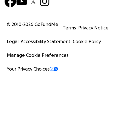
© 2010-
2026
GoFundMe
Terms
Privacy Notice
Legal
Accessibility Statement
Cookie Policy
Manage Cookie Preferences
Your Privacy Choices