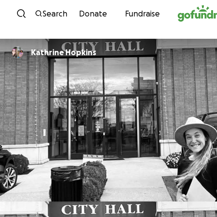
Skip to content
Search
Donate
Fundraise
Kathrine Hopkins