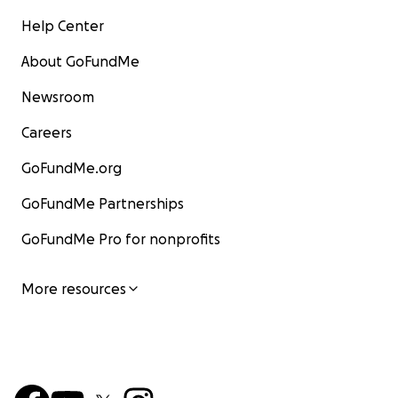
Help Center
About GoFundMe
Newsroom
Careers
GoFundMe.org
GoFundMe Partnerships
GoFundMe Pro for nonprofits
More resources