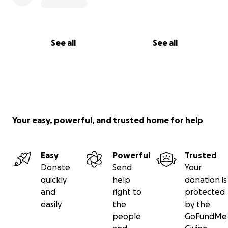
See all
See all
Your easy, powerful, and trusted home for help
Easy
Powerful
Trusted
Donate
Send
Your
quickly
help
donation is
and
right to
protected
easily
the
by the
people
GoFundMe