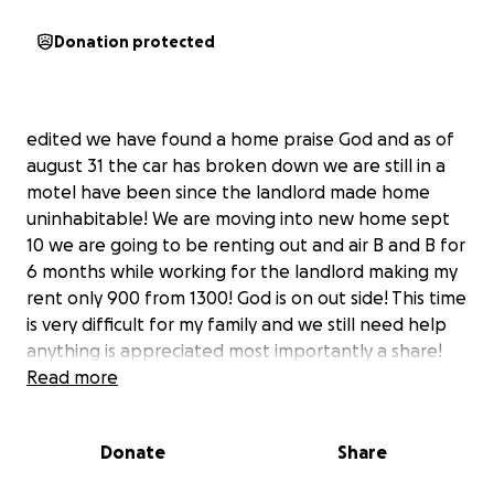
Donation protected
edited we have found a home praise God and as of
august 31 the car has broken down we are still in a
motel have been since the landlord made home
uninhabitable! We are moving into new home sept
10 we are going to be renting out and air B and B for
6 months while working for the landlord making my
rent only 900 from 1300! God is on out side! This time
is very difficult for my family and we still need help
anything is appreciated most importantly a share!
Read more
I just got out of the hospital, and I’m fighting to give
Donate
Share
my family a safe place to live.