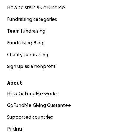
How to start a GoFundMe
Fundraising categories
Team fundraising
Fundraising Blog
Charity fundraising
Sign up as a nonprofit
About
How GoFundMe works
GoFundMe Giving Guarantee
Supported countries
Pricing