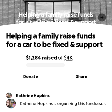
Helping a family raise funds
for a car to be fixed & support
Helping a family raise funds
for a car to be fixed & support
$1,284
raised
of
$4K
0% complete
Donate
Share
Kathrine Hopkins
Kathrine Hopkins is organizing this fundraiser.