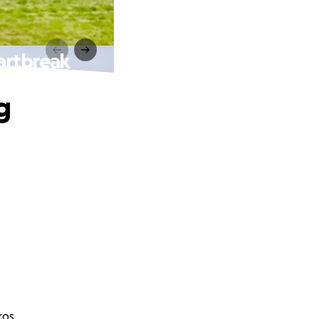
artbreak
g
ros.