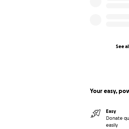
See al
Your easy, po
Easy
Donate qu
easily