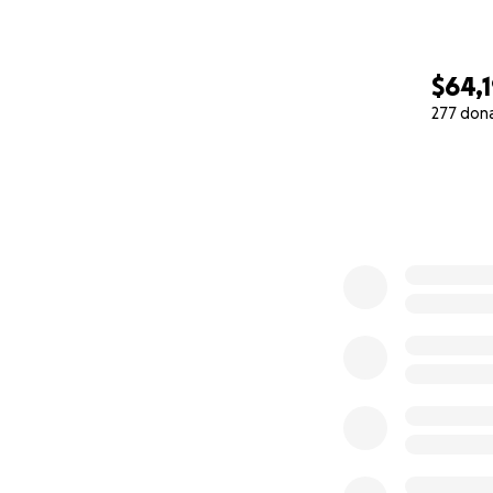
$64,
277 don
0% complete