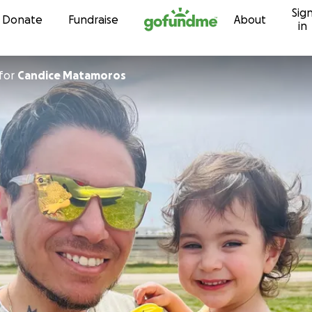
Sig
Skip to content
Donate
Fundraise
About
in
for
Candice Matamoros