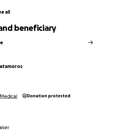
e all
and beneficiary
ne
Matamoros
Medical
Donation protected
iser