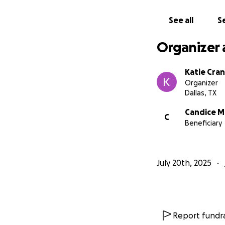
See all
Se
Organizer 
Katie Cra
Organizer
Dallas, TX
Candice 
C
Beneficiary
July 20th, 2025
Report fundra