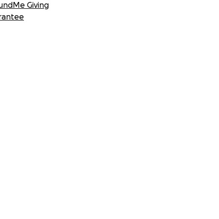
undMe Giving
rantee