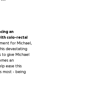
acing
an
ith colo-rectal
ment for Michael,
his devastating
s to give Michael
comes an
lp ease this
s most - being
asting ways —
ren, our schools,
 and uncertain
and steadfast