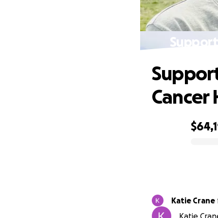
Support
Support
Cancer 
$64,
0% complete
Katie Crane
Katie Cran