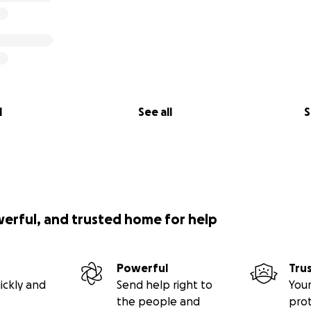
l
See all
S
werful, and trusted home for help
Powerful
Tru
ickly and
Send help right to
Your
the people and
pro