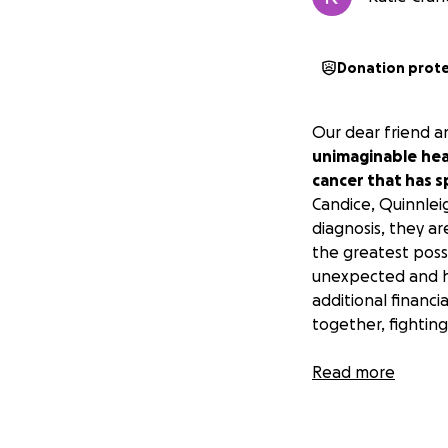
Donation prot
Our dear friend a
unimaginable
hea
cancer that has sp
Candice, Quinnlei
diagnosis, they a
the greatest possi
unexpected and he
additional financ
together, fighting
Candice and Michae
Read more
through their kind
our future athlet
journey, it’s our 