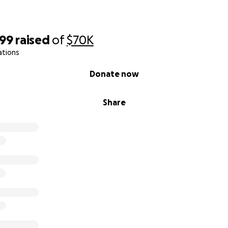
199
raised
of
$70K
ations
Donate now
Share