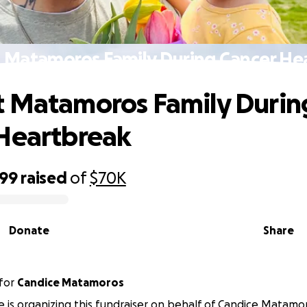
 Matamoros Family During Cancer He
 Matamoros Family Durin
Heartbreak
199
raised
of
$70K
Donate
Share
for
Candice Matamoros
e is organizing this fundraiser on behalf of Candice Matamo