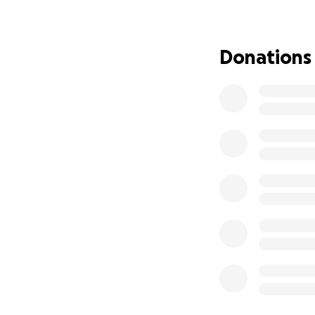
support. Every gif
remind them they 
Donations
Thank you for hold
and lifting them u