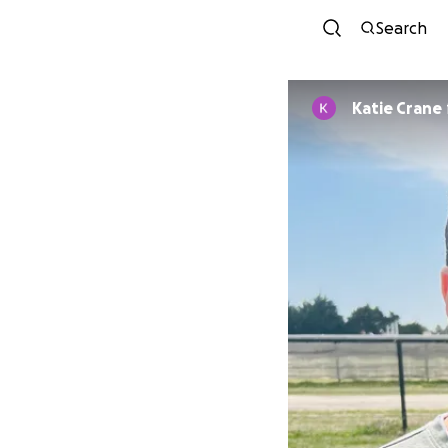
Search
Katie Crane