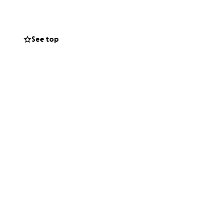
e their burden and
See top
se in your hearts