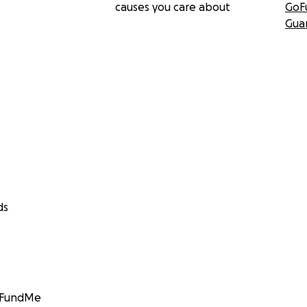
causes you care about
GoF
Gua
ds
GoFundMe