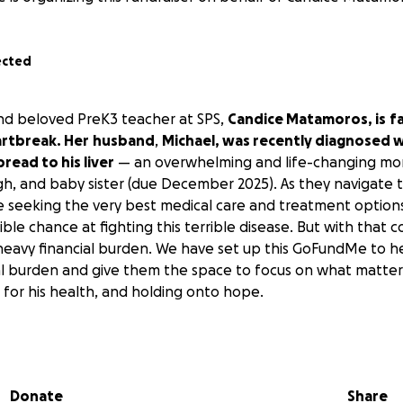
ected
nd beloved PreK3 teacher at SPS,
Candice Matamoros, is
f
rtbreak. Her
husband
,
Michael, was recently diagnosed w
read to his liver
— an overwhelming and life-changing mo
gh, and baby sister (due December 2025). As they navigate t
re seeking the very best medical care and treatment option
ble chance at fighting this terrible disease. But with that 
avy financial burden. We have set up this GoFundMe to he
ial burden and give them the space to focus on what matter
 for his health, and holding onto hope.
l have touched all of our lives in the most beautiful and l
ness, their joy, and the love they have poured into our child
es and our community. Now, as they face this heartbreaking
Donate
Share
turn to surround them with that same love, faithful prayers, 