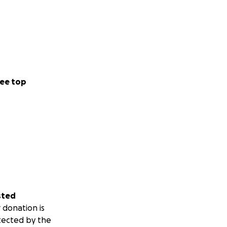
ee top
sted
 donation is
tected by the