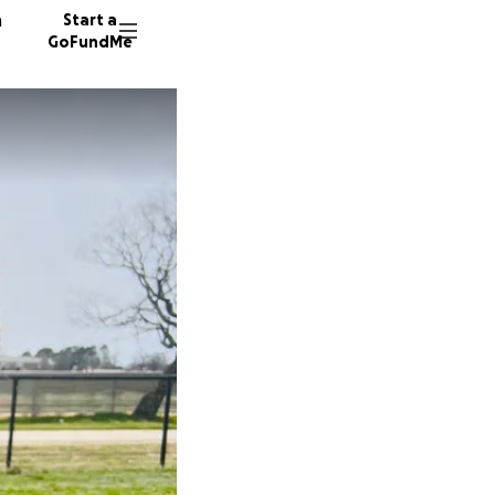
n
Start a
GoFundMe