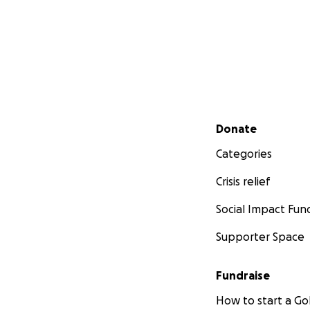
Secondary menu
Donate
Categories
Crisis relief
Social Impact Fun
Supporter Space
Fundraise
How to start a 