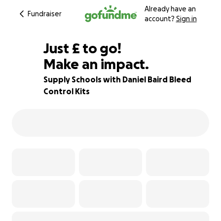
Already have an
Fundraiser
account?
Sign in
£975
Just
£
to go!
Make an impact.
25% complete
Supply Schools with Daniel Baird Bleed
Control Kits