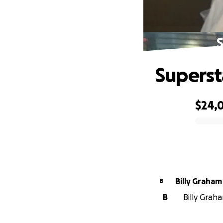
S
Superst
$24,
0% complete
Billy Graham
B
B
Billy Graha