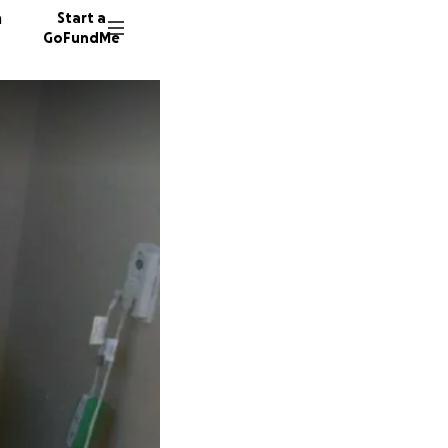
n
Start a
GoFundMe
C
D
W
499 do