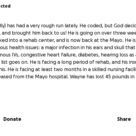
ected
lly) has had a very rough run lately. He coded, but God deci
o, and brought him back to us! He is going on over three we
ked into a rehab center, and is now back at the Mayo. He is
ous health issues: a major infection in his ears and skull tha
ous IVs, congestive heart failure, diabetes, hearing loss as 
 list goes on. He is facing a long period of rehab, and his ins
is. He is facing at least two months in a skilled nursing facili
leased from the Mayo hospital. Wayne has lost 45 pounds in 
ie is doing the best she can to work full time, while also doi
Donate
Share
 are facing mounting long term medical related bills. Any
ed.