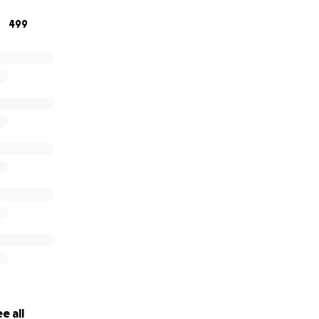
 thank you. Prayers would be much appreciated!
499
e all