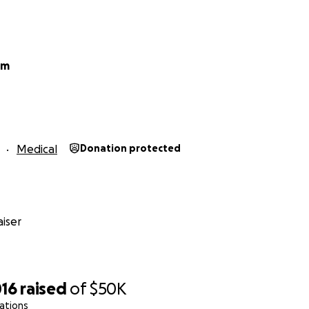
am
Medical
Donation protected
iser
016
raised
of
$50K
ations