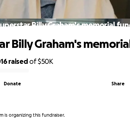
uperstar Billy Graham's memorial fu
ar Billy Graham's memoria
016
raised
of
$50K
Donate
Share
m is organizing this fundraiser.