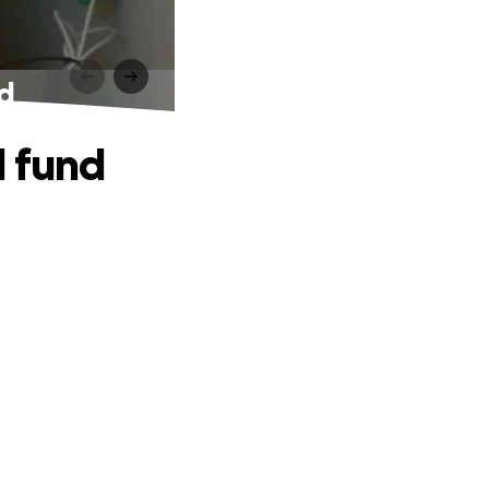
nd
l fund