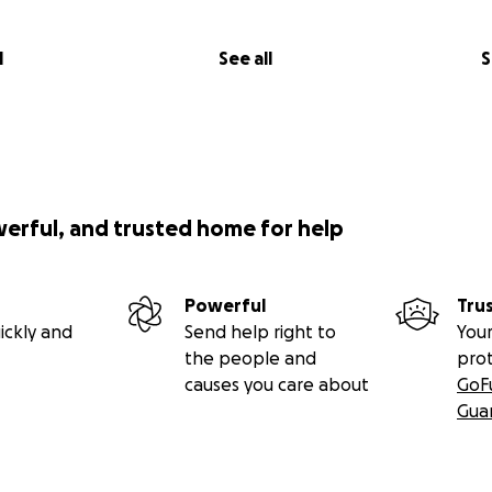
l
See all
S
werful, and trusted home for help
Powerful
Tru
ickly and
Send help right to
Your
the people and
pro
causes you care about
GoF
Gua