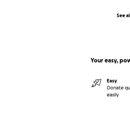
See al
Your easy, po
Easy
Donate qu
easily