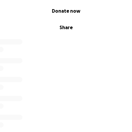
Donate now
Share