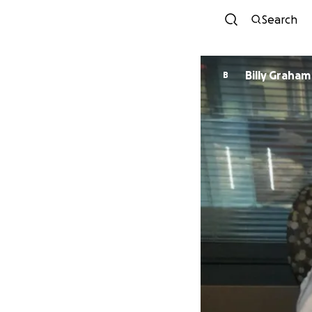
Search
Billy Graham
B