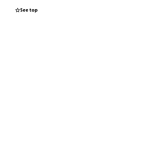
See top