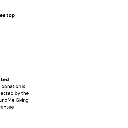
ee top
sted
 donation is
tected by the
undMe Giving
rantee