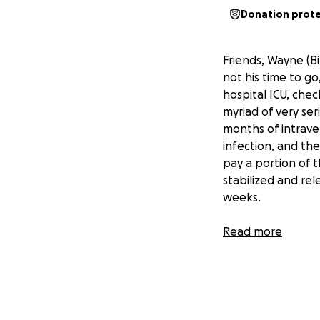
Donation prot
Friends, Wayne (Bi
not his time to g
hospital ICU, chec
myriad of very seri
months of intraven
infection, and the
pay a portion of th
stabilized and re
weeks.
Read more
Wayne's wife Valer
her husband. They
greatly appreciat