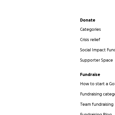
Secondary menu
Donate
Categories
Crisis relief
Social Impact Fun
Supporter Space
Fundraise
How to start a 
Fundraising categ
Team fundraising
Fundraising Blog