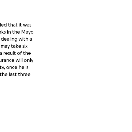
ded that it was
eks in the Mayo
 dealing with a
t may take six
a result of the
urance will only
ty, once he is
the last three
ng all she can for
 amount would be