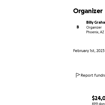
Organizer
Billy Grah
B
Organizer
Phoenix, AZ
February 1st, 2023
Report fundra
$24,
499 don