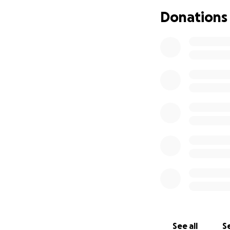
God Bless you and
Donations
See all
Se