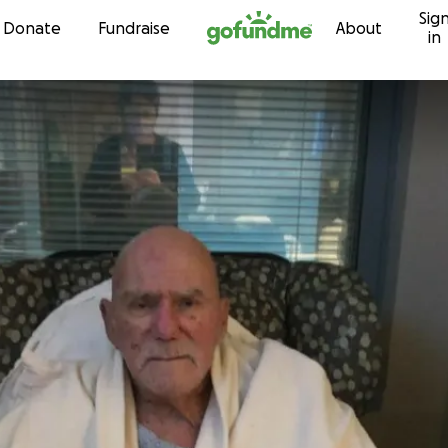
Sig
Skip to content
Donate
Fundraise
About
in