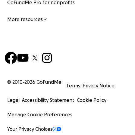
GoFundMe Pro for nonprofits
More resources
© 2010-
2026
GoFundMe
Terms
Privacy Notice
Legal
Accessibility Statement
Cookie Policy
Manage Cookie Preferences
Your Privacy Choices