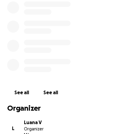
See all
See all
Organizer
Luana V
L
Organizer