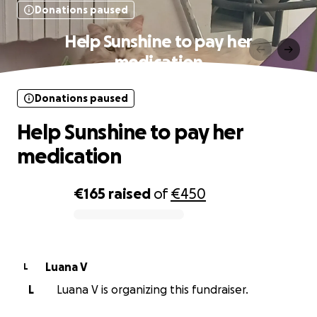
Donations paused
Help Sunshine to pay her
medication
Donations paused
Help Sunshine to pay her
medication
€165
raised
of
€450
0% complete
Luana V
L
L
Luana V is organizing this fundraiser.