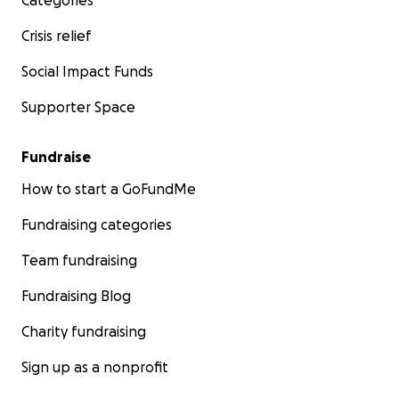
Categories
Crisis relief
Social Impact Funds
Supporter Space
Fundraise
How to start a GoFundMe
Fundraising categories
Team fundraising
Fundraising Blog
Charity fundraising
Sign up as a nonprofit