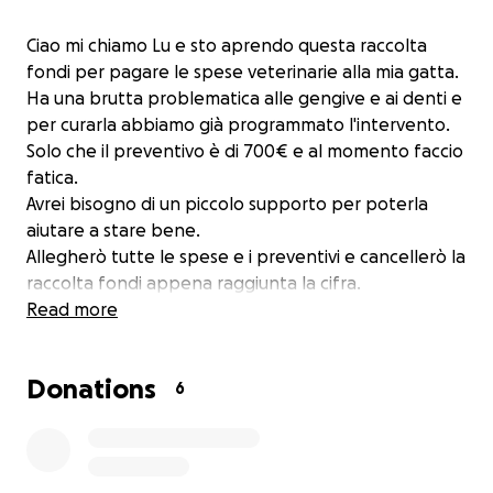
Ciao mi chiamo Lu e sto aprendo questa raccolta
fondi per pagare le spese veterinarie alla mia gatta.
Ha una brutta problematica alle gengive e ai denti e
per curarla abbiamo già programmato l'intervento.
Solo che il preventivo è di 700€ e al momento faccio
fatica.
Avrei bisogno di un piccolo supporto per poterla
aiutare a stare bene.
Allegherò tutte le spese e i preventivi e cancellerò la
raccolta fondi appena raggiunta la cifra.
Read more
Donations
6