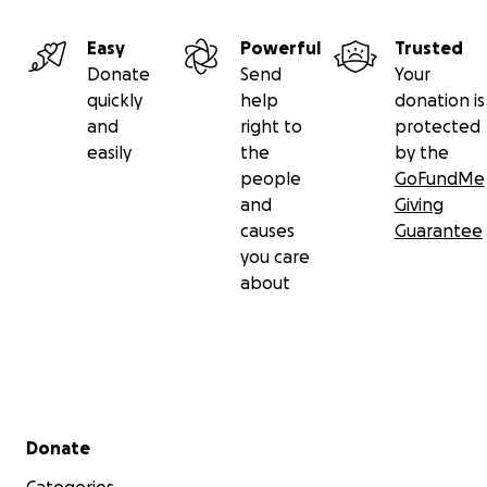
Easy
Powerful
Trusted
Donate
Send
Your
quickly
help
donation is
and
right to
protected
easily
the
by the
people
GoFundMe
and
Giving
causes
Guarantee
you care
about
Secondary menu
Donate