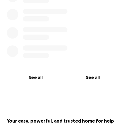
See all
See all
Your easy, powerful, and trusted home for help