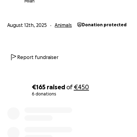
Milan
August 12th, 2025
Animals
Donation protected
Report fundraiser
€165
raised
of
€450
6 donations
0% complete