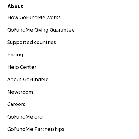
About
How GoFundMe works
GoFundMe Giving Guarantee
Supported countries
Pricing
Help Center
About GoFundMe
Newsroom
Careers
GoFundMe.org
GoFundMe Partnerships