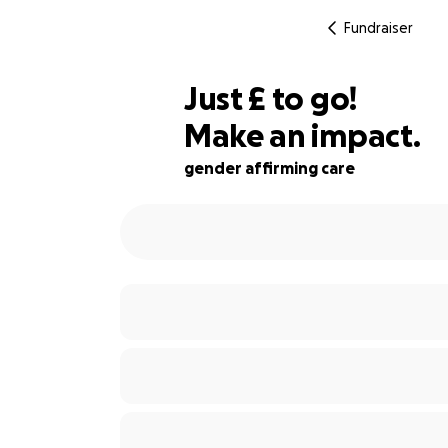
Fundraiser
£175
Just
£
to go!
Make an impact.
58% complete
gender affirming care