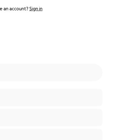
e an account?
Sign in