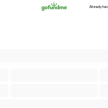
Already hav